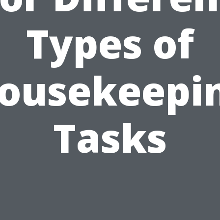
Types of
ousekeepi
Tasks