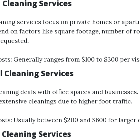
 Cleaning Services
eaning services focus on private homes or apart
nd on factors like square footage, number of r
requested.
sts: Generally ranges from $100 to $300 per visi
 Cleaning Services
aning deals with office spaces and businesses. T
xtensive cleanings due to higher foot traffic.
sts: Usually between $200 and $600 for larger o
 Cleaning Services