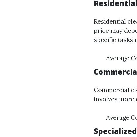
Residential
Residential cl
price may depe
specific tasks 
Average Co
Commercial
Commercial cle
involves more e
Average Co
Specialized