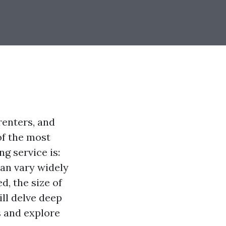
renters, and
of the most
g service is:
an vary widely
d, the size of
ill delve deep
s and explore