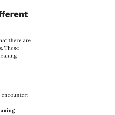
fferent
hat there are
s. These
leaning
t encounter:
eaning