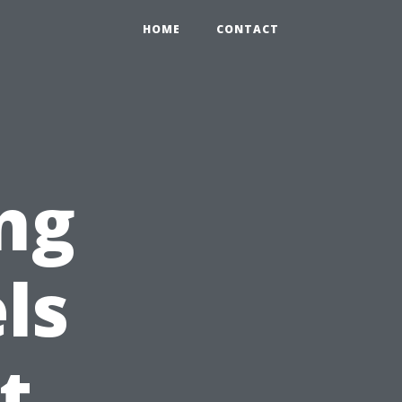
HOME
CONTACT
ng
ls
t