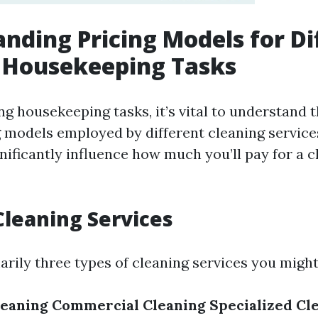
nding Pricing Models for Di
 Housekeeping Tasks
g housekeeping tasks, it’s vital to understand t
g models employed by different cleaning service
nificantly influence how much you’ll pay for a c
Cleaning Services
arily three types of cleaning services you migh
leaning
Commercial Cleaning
Specialized Cl