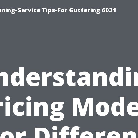
ning-Service Tips-For Guttering 6031
nderstandi
ricing Mode
for Differen