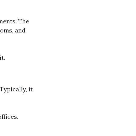
ments. The
ooms, and
t.
ypically, it
ffices.