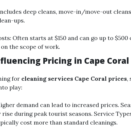
includes deep cleans, move-in/move-out cleans,
lean-ups.
sts: Often starts at $150 and can go up to $500
on the scope of work.
nfluencing Pricing in Cape Coral
hing for
cleaning services Cape Coral prices
,
nto play:
gher demand can lead to increased prices. Seas
 rise during peak tourist seasons. Service Types
ypically cost more than standard cleanings.