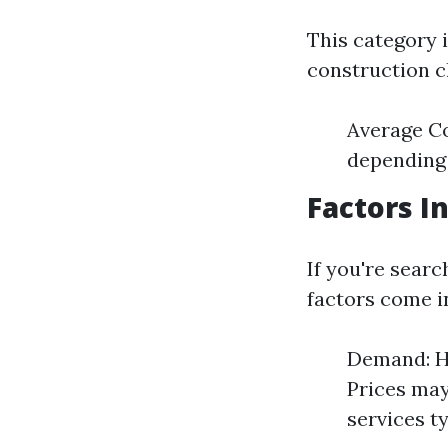
This category 
construction c
Average Co
depending 
Factors I
If you're searc
factors come i
Demand: Hi
Prices may
services t