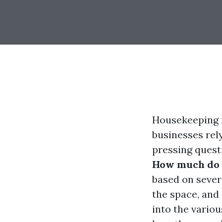
Housekeeping i
businesses rel
pressing questi
How much do 
based on severa
the space, and 
into the vario