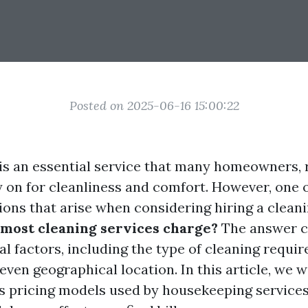
Posted on 2025-06-16 15:00:22
s an essential service that many homeowners, 
y on for cleanliness and comfort. However, one 
ons that arise when considering hiring a cleanin
most cleaning services charge?
The answer c
l factors, including the type of cleaning require
even geographical location. In this article, we w
us pricing models used by housekeeping service