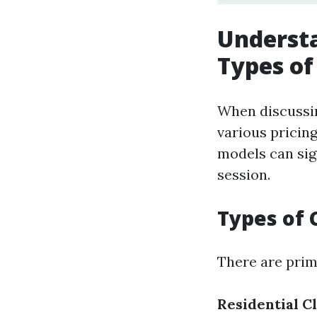
Understa
Types of
When discussin
various pricin
models can sig
session.
Types of 
There are prim
Residential C