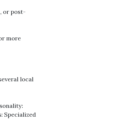
 or post-
 or more
 several local
onality:
: Specialized