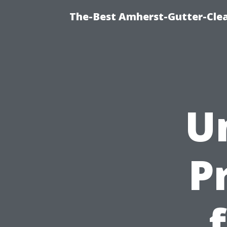
The-Best Amherst-Gutter-Clea
U
P