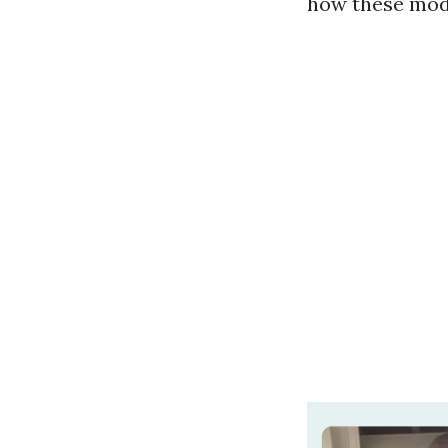
how these model