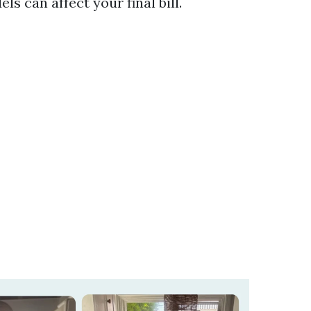
s can affect your final bill.