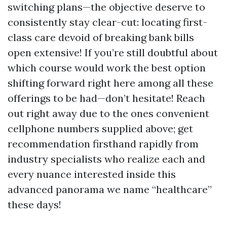
switching plans—the objective deserve to
consistently stay clear-cut: locating first-
class care devoid of breaking bank bills
open extensive! If you’re still doubtful about
which course would work the best option
shifting forward right here among all these
offerings to be had—don’t hesitate! Reach
out right away due to the ones convenient
cellphone numbers supplied above; get
recommendation firsthand rapidly from
industry specialists who realize each and
every nuance interested inside this
advanced panorama we name “healthcare”
these days!