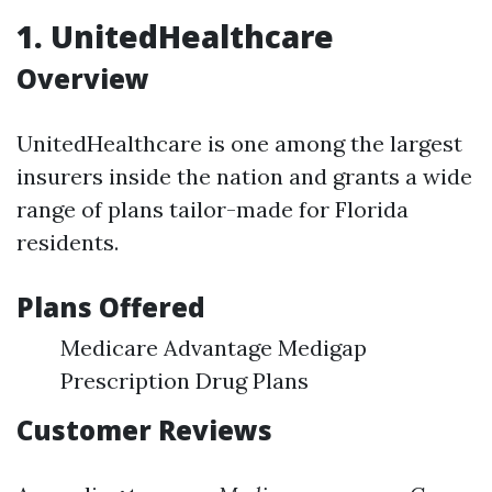
1. UnitedHealthcare
Overview
UnitedHealthcare is one among the largest
insurers inside the nation and grants a wide
range of plans tailor-made for Florida
residents.
Plans Offered
Medicare Advantage Medigap
Prescription Drug Plans
Customer Reviews