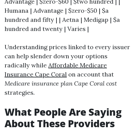
Advantage | $zero-$60 | $two hundred | |
Humana | Advantage | $zero-$50 | $a
hundred and fifty | | Aetna | Medigap | $a
hundred and twenty | Varies |
Understanding prices linked to every issuer
can help slender down your options
radically while
Affordable Medicare
Insurance Cape Coral
on account that
Medicare insurance plan Cape Coral cost
strategies.
What People Are Saying
About These Providers