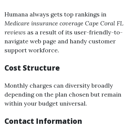
Humana always gets top rankings in
Medicare insurance coverage Cape Coral FL
reviews
as a result of its user-friendly-to-
navigate web page and handy customer
support workforce.
Cost Structure
Monthly charges can diversity broadly
depending on the plan chosen but remain
within your budget universal.
Contact Information