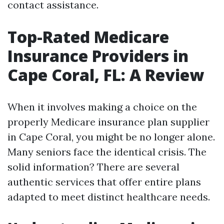
contact assistance.
Top-Rated Medicare
Insurance Providers in
Cape Coral, FL: A Review
When it involves making a choice on the
properly Medicare insurance plan supplier
in Cape Coral, you might be no longer alone.
Many seniors face the identical crisis. The
solid information? There are several
authentic services that offer entire plans
adapted to meet distinct healthcare needs.