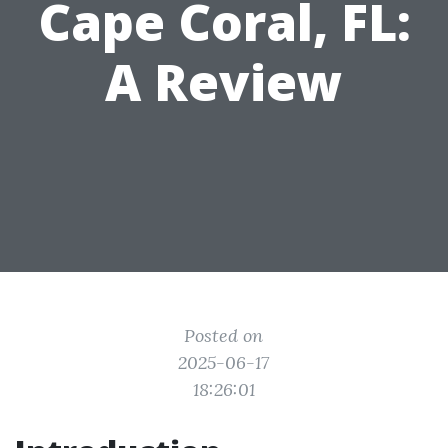
Cape Coral, FL:
A Review
Posted on
2025-06-17
18:26:01