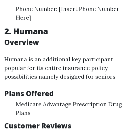
Phone Number: [Insert Phone Number
Here]
2. Humana
Overview
Humana is an additional key participant
popular for its entire insurance policy
possibilities namely designed for seniors.
Plans Offered
Medicare Advantage Prescription Drug
Plans
Customer Reviews