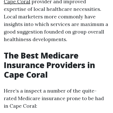
Cape Coral
provider and improved
expertise of local healthcare necessities.
Local marketers more commonly have
insights into which services are maximum a
good suggestion founded on group overall
healthiness developments.
The Best Medicare
Insurance Providers in
Cape Coral
Here’s a inspect a number of the quite-
rated Medicare insurance prone to be had
in Cape Coral: