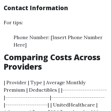
Contact Information
For tips:
Phone Number: [Insert Phone Number
Here]
Comparing Costs Across
Providers
| Provider | Type | Average Monthly
Premium | Deductibles | |--------------------
|--------------------|------------------------
|-------------------| | UnitedHealthcare |