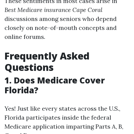
These sentiments in most cases arise in
Best Medicare insurance Cape Coral
discussions among seniors who depend
closely on note-of-mouth concepts and
online forums.
Frequently Asked
Questions
1. Does Medicare Cover
Florida?
Yes! Just like every states across the U.S.,
Florida participates inside the federal
Medicare application imparting Parts A, B,