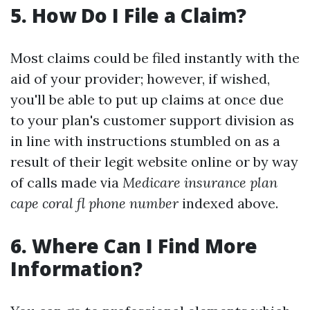
5. How Do I File a Claim?
Most claims could be filed instantly with the
aid of your provider; however, if wished,
you'll be able to put up claims at once due
to your plan's customer support division as
in line with instructions stumbled on as a
result of their legit website online or by way
of calls made via
Medicare insurance plan
cape coral fl phone number
indexed above.
6. Where Can I Find More
Information?