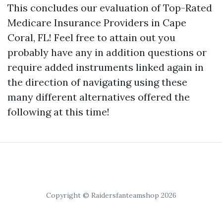
This concludes our evaluation of Top-Rated
Medicare Insurance Providers in Cape
Coral, FL! Feel free to attain out you
probably have any in addition questions or
require added instruments linked again in
the direction of navigating using these
many different alternatives offered the
following at this time!
Copyright © Raidersfanteamshop 2026