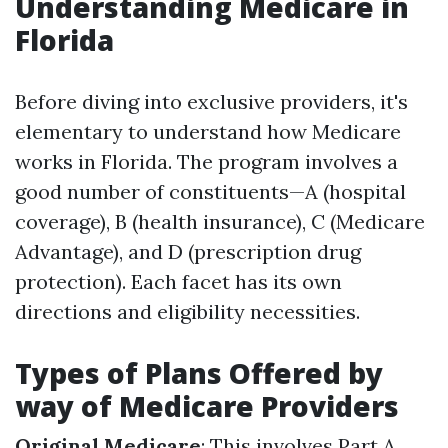
Understanding Medicare in
Florida
Before diving into exclusive providers, it's
elementary to understand how Medicare
works in Florida. The program involves a
good number of constituents—A (hospital
coverage), B (health insurance), C (Medicare
Advantage), and D (prescription drug
protection). Each facet has its own
directions and eligibility necessities.
Types of Plans Offered by
way of Medicare Providers
Original Medicare
: This involves Part A