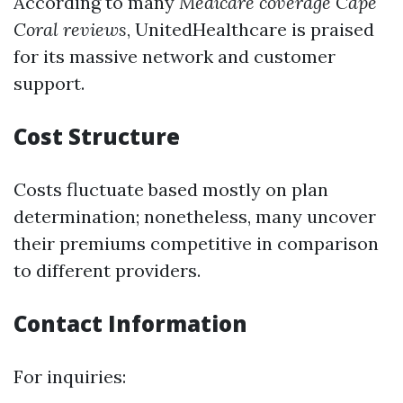
According to many
Medicare coverage Cape
Coral reviews
, UnitedHealthcare is praised
for its massive network and customer
support.
Cost Structure
Costs fluctuate based mostly on plan
determination; nonetheless, many uncover
their premiums competitive in comparison
to different providers.
Contact Information
For inquiries: