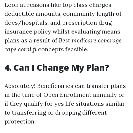
Look at reasons like top class charges,
deductible amounts, community length of
docs/hospitals, and prescription drug
insurance policy whilst evaluating means
plans as a result of
Best medicare coverage
cape coral fl
concepts feasible.
4. Can I Change My Plan?
Absolutely! Beneficiaries can transfer plans
in the time of Open Enrollment annually or
if they qualify for yes life situations similar
to transferring or dropping different
protection.