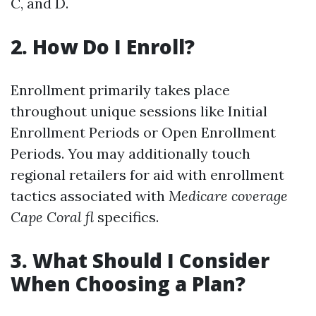
C, and D.
2. How Do I Enroll?
Enrollment primarily takes place
throughout unique sessions like Initial
Enrollment Periods or Open Enrollment
Periods. You may additionally touch
regional retailers for aid with enrollment
tactics associated with
Medicare coverage
Cape Coral fl
specifics.
3. What Should I Consider
When Choosing a Plan?