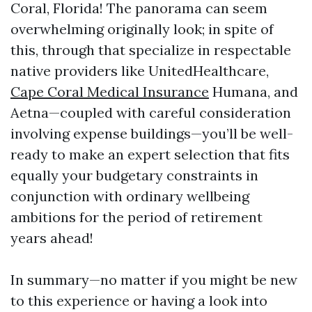
Coral, Florida! The panorama can seem
overwhelming originally look; in spite of
this, through that specialize in respectable
native providers like UnitedHealthcare,
Cape Coral Medical Insurance
Humana, and
Aetna—coupled with careful consideration
involving expense buildings—you’ll be well-
ready to make an expert selection that fits
equally your budgetary constraints in
conjunction with ordinary wellbeing
ambitions for the period of retirement
years ahead!
In summary—no matter if you might be new
to this experience or having a look into