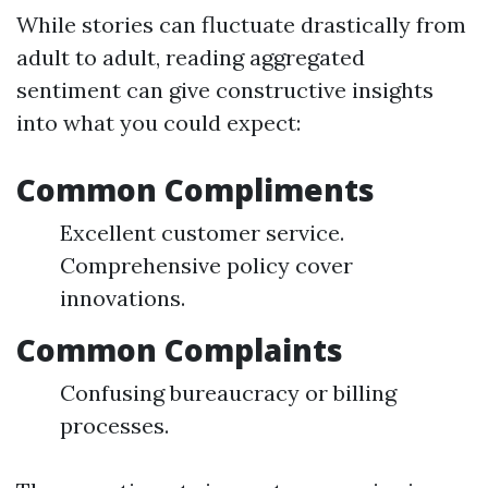
While stories can fluctuate drastically from
adult to adult, reading aggregated
sentiment can give constructive insights
into what you could expect:
Common Compliments
Excellent customer service.
Comprehensive policy cover
innovations.
Common Complaints
Confusing bureaucracy or billing
processes.