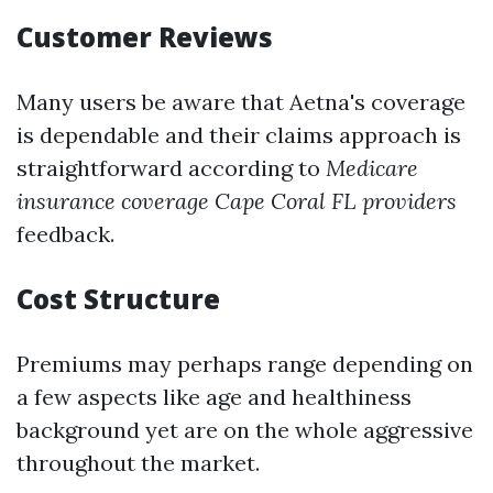
Customer Reviews
Many users be aware that Aetna's coverage
is dependable and their claims approach is
straightforward according to
Medicare
insurance coverage Cape Coral FL providers
feedback.
Cost Structure
Premiums may perhaps range depending on
a few aspects like age and healthiness
background yet are on the whole aggressive
throughout the market.