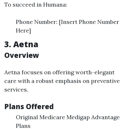
To succeed in Humana:
Phone Number: [Insert Phone Number
Here]
3. Aetna
Overview
Aetna focuses on offering worth-elegant
care with a robust emphasis on preventive
services.
Plans Offered
Original Medicare Medigap Advantage
Plans