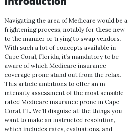
Introduction
Navigating the area of Medicare would be a
frightening process, notably for these new
to the manner or trying to swap vendors.
With such a lot of concepts available in
Cape Coral, Florida, it’s mandatory to be
aware of which Medicare insurance
coverage prone stand out from the relax.
This article ambitions to offer an in-
intensity assessment of the most sensible-
rated Medicare insurance prone in Cape
Coral, FL. We’ll disguise all the things you
want to make an instructed resolution,
which includes rates, evaluations, and