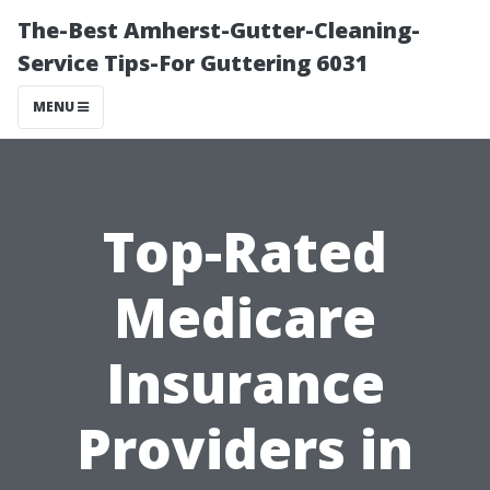
The-Best Amherst-Gutter-Cleaning-
Service Tips-For Guttering 6031
MENU
Top-Rated
Medicare
Insurance
Providers in