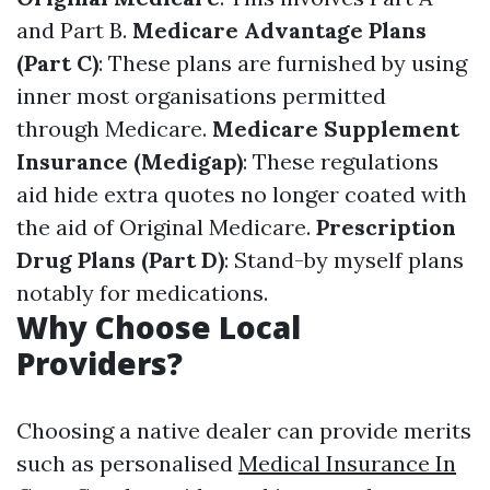
and Part B.
Medicare Advantage Plans
(Part C)
: These plans are furnished by using
inner most organisations permitted
through Medicare.
Medicare Supplement
Insurance (Medigap)
: These regulations
aid hide extra quotes no longer coated with
the aid of Original Medicare.
Prescription
Drug Plans (Part D)
: Stand-by myself plans
notably for medications.
Why Choose Local
Providers?
Choosing a native dealer can provide merits
such as personalised
Medical Insurance In