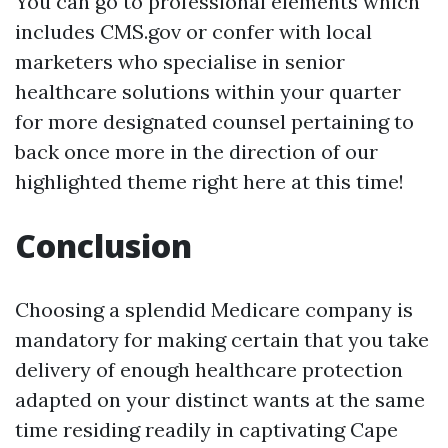
You can go to professional elements which
includes CMS.gov or confer with local
marketers who specialise in senior
healthcare solutions within your quarter
for more designated counsel pertaining to
back once more in the direction of our
highlighted theme right here at this time!
Conclusion
Choosing a splendid Medicare company is
mandatory for making certain that you take
delivery of enough healthcare protection
adapted on your distinct wants at the same
time residing readily in captivating Cape