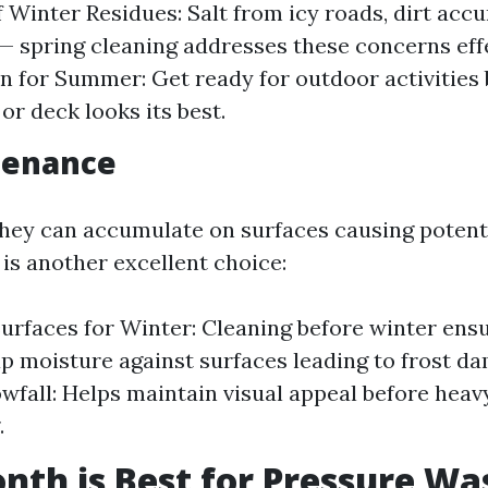
 Winter Residues: Salt from icy roads, dirt acc
 spring cleaning addresses these concerns effe
n for Summer: Get ready for outdoor activities
or deck looks its best.
tenance
 they can accumulate on surfaces causing potenti
 is another excellent choice:
urfaces for Winter: Cleaning before winter ensu
ap moisture against surfaces leading to frost dam
wfall: Helps maintain visual appeal before hea
.
th is Best for Pressure Wa