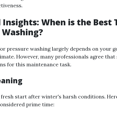
ctiveness.
 Insights: When is the Best 
e Washing?
for pressure washing largely depends on your g
limate. However, many professionals agree that s
ons for this maintenance task.
eaning
 fresh start after winter's harsh conditions. He
considered prime time: