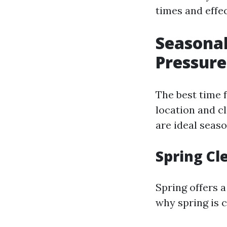
times and effe
Seasonal
Pressur
The best time 
location and c
are ideal seas
Spring Cl
Spring offers a
why spring is 