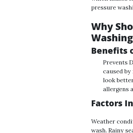
pressure washi
Why Shou
Washing
Benefits 
Prevents D
caused by 
look bette
allergens a
Factors I
Weather condit
wash. Rainy se