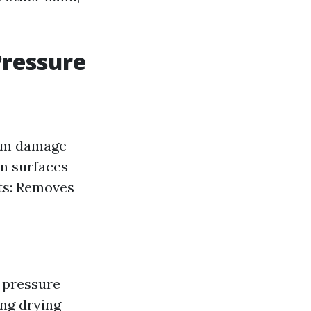
Pressure
erm damage
n surfaces
its: Removes
o pressure
ing drying