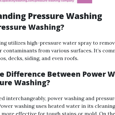
anding Pressure Washing
ressure Washing?
ng utilizes high-pressure water spray to remove
r contaminants from various surfaces. It’s co
os, decks, siding, and even roofs.
he Difference Between Power 
sure Washing?
ed interchangeably, power washing and pressur
Power washing uses heated water in its cleanin
 more effective for tough stains or mold. On th