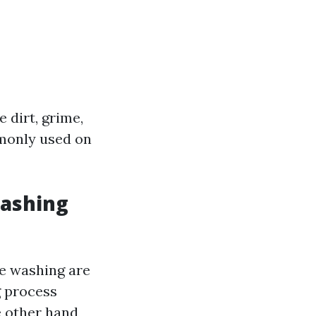
 dirt, grime,
mmonly used on
Washing
e washing are
g process
e other hand,