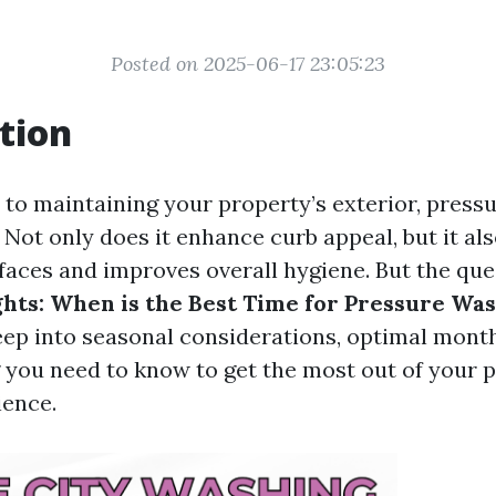
Posted on 2025-06-17 23:05:23
tion
to maintaining your property’s exterior, pressu
Not only does it enhance curb appeal, but it al
rfaces and improves overall hygiene. But the qu
ghts: When is the Best Time for Pressure Wa
deep into seasonal considerations, optimal month
 you need to know to get the most out of your 
ience.