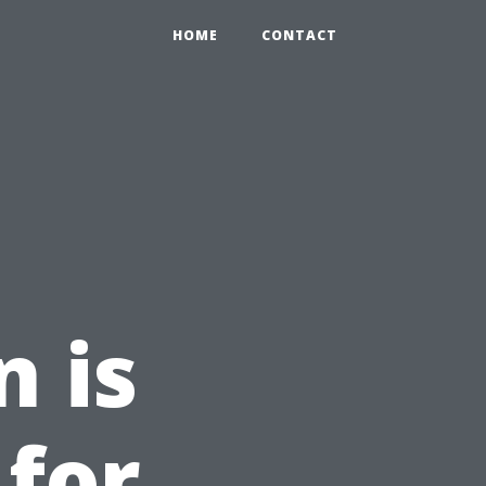
HOME
CONTACT
n is
 for