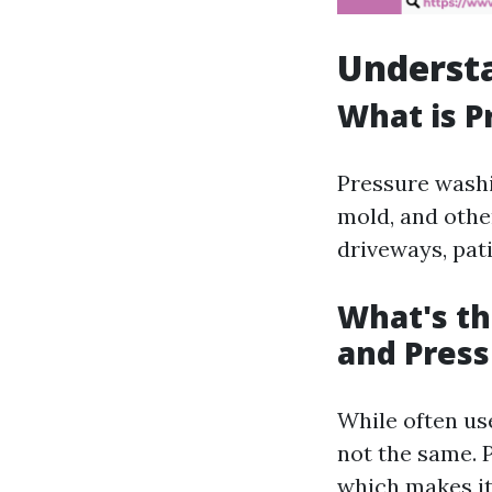
Underst
What is P
Pressure washi
mold, and othe
driveways, pati
What's t
and Pres
While often us
not the same. 
which makes it