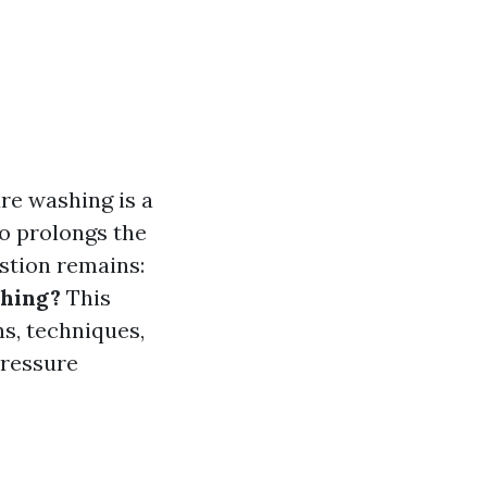
re washing is a
so prolongs the
estion remains:
shing?
This
s, techniques,
pressure