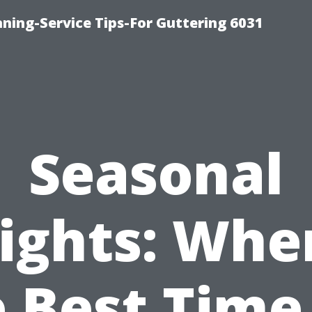
ning-Service Tips-For Guttering 6031
Seasonal
ights: Whe
 Best Time