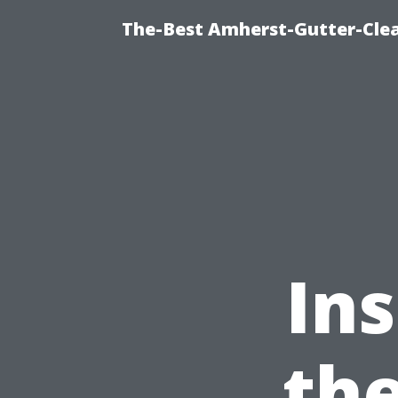
The-Best Amherst-Gutter-Clea
Ins
the