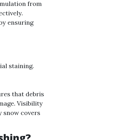
umulation from
ctively.
 by ensuring
al staining.
res that debris
age. Visibility
vy snow covers
shing?