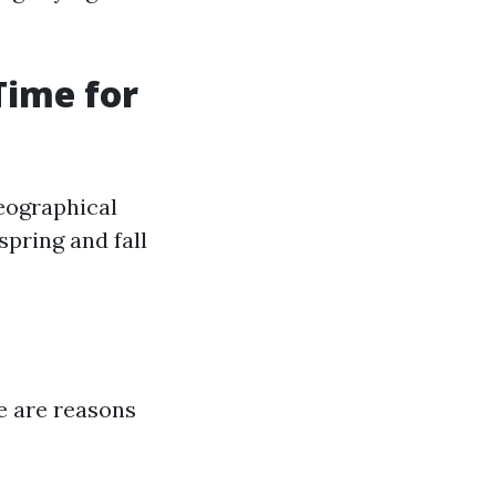
Time for
eographical
pring and fall
re are reasons