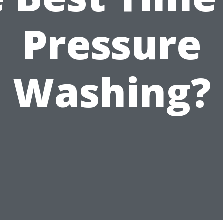
Pressure
Washing?