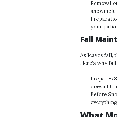
Removal of
snowmelt —
Preparatio
your patio 
Fall Main
As leaves fall,
Here’s why fall
Prepares S
doesn’t tr
Before Sno
everything
What Mon