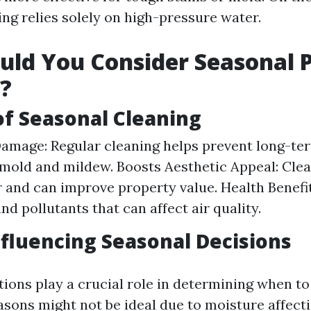
ng relies solely on high-pressure water.
ld You Consider Seasonal 
?
of Seasonal Cleaning
amage: Regular cleaning helps prevent long-t
mold and mildew. Boosts Aesthetic Appeal: Clea
r and can improve property value. Health Benef
nd pollutants that can affect air quality.
nfluencing Seasonal Decisions
ions play a crucial role in determining when t
asons might not be ideal due to moisture affect