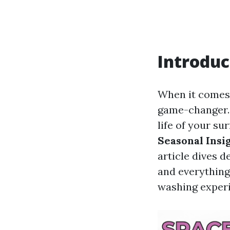
Introduc
When it comes 
game-changer. 
life of your su
Seasonal Insi
article dives 
and everything
washing exper