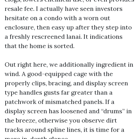
resale fee. I actually have seen investors
hesitate on a condo with a worn out
enclosure, then easy up after they step into
a freshly rescreened lanai. It indications
that the home is sorted.
Out right here, we additionally ingredient in
wind. A good-equipped cage with the
properly clips, bracing, and display screen
type handles gusts far greater than a
patchwork of mismatched panels. If a
display screen has loosened and “drums” in
the breeze, otherwise you observe dirt
tracks around spline lines, it is time for a
more in-depth glance.