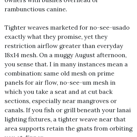
rambunctious canine.
Tighter weaves marketed for no-see-usado
exactly what they promise, yet they
restriction airflow greater than everyday
18x14 mesh. On a muggy August afternoon,
you sense that. I in many instances mean a
combination: same old mesh on prime
panels for air flow, no-see-um mesh in
which you take a seat and at cut back
sections, especially near mangroves or
canals. If you fish or grill beneath your lanai
lighting fixtures, a tighter weave near that
area supports retain the gnats from orbiting