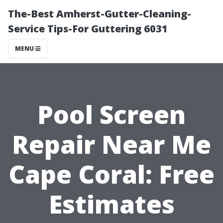
The-Best Amherst-Gutter-Cleaning-
Service Tips-For Guttering 6031
MENU
Pool Screen
Repair Near Me
Cape Coral: Free
Estimates