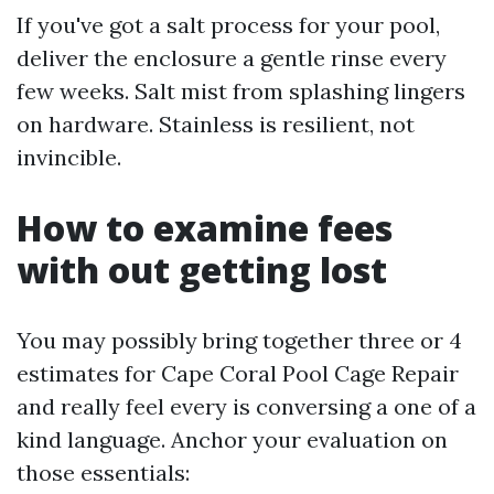
If you've got a salt process for your pool,
deliver the enclosure a gentle rinse every
few weeks. Salt mist from splashing lingers
on hardware. Stainless is resilient, not
invincible.
How to examine fees
with out getting lost
You may possibly bring together three or 4
estimates for Cape Coral Pool Cage Repair
and really feel every is conversing a one of a
kind language. Anchor your evaluation on
those essentials: