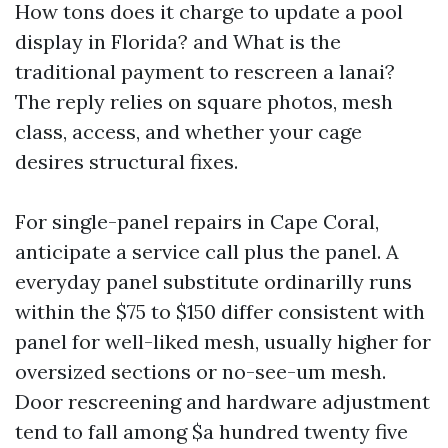
How tons does it charge to update a pool
display in Florida? and What is the
traditional payment to rescreen a lanai?
The reply relies on square photos, mesh
class, access, and whether your cage
desires structural fixes.
For single-panel repairs in Cape Coral,
anticipate a service call plus the panel. A
everyday panel substitute ordinarilly runs
within the $75 to $150 differ consistent with
panel for well-liked mesh, usually higher for
oversized sections or no-see-um mesh.
Door rescreening and hardware adjustment
tend to fall among $a hundred twenty five