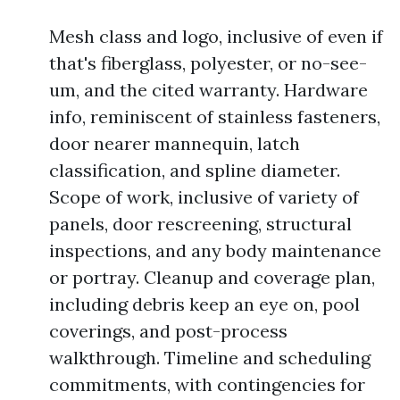
Mesh class and logo, inclusive of even if
that's fiberglass, polyester, or no-see-
um, and the cited warranty. Hardware
info, reminiscent of stainless fasteners,
door nearer mannequin, latch
classification, and spline diameter.
Scope of work, inclusive of variety of
panels, door rescreening, structural
inspections, and any body maintenance
or portray. Cleanup and coverage plan,
including debris keep an eye on, pool
coverings, and post-process
walkthrough. Timeline and scheduling
commitments, with contingencies for