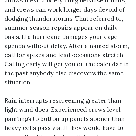
allows mesh anxiety cling because it units,
and crews can work longer days devoid of
dodging thunderstorms. That referred to,
summer season repairs appear on daily
basis. If a hurricane damages your cage,
agenda without delay. After a named storm,
call for spikes and lead occasions stretch.
Calling early will get you on the calendar in
the past anybody else discovers the same
situation.
Rain interrupts rescreening greater than
light wind does. Experienced crews level
paintings to button up panels sooner than
heavy cells pass via. If they would have to