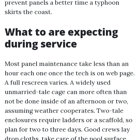
prevent panels a better time a typhoon
skirts the coast.
What to are expecting
during service
Most panel maintenance take less than an
hour each one once the tech is on web page.
A full rescreen varies. A widely used
unmarried-tale cage can more often than
not be done inside of an afternoon or two,
assuming weather cooperates. Two-tale
enclosures require ladders or a scaffold, so
plan for two to three days. Good crews lay
drop cloths, take care of the pool surface,