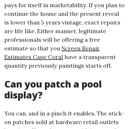
pays for itself in marketability. If you plan to
continue the house and the present reveal
is lower than 5 years vintage, exact repairs
are life like. Either manner, legitimate
professionals will be offering a free
estimate so that you
Screen Repair
Estimates Cape Coral
have a transparent
quantity previously paintings starts off.
Can you patch a pool
display?
You can, and in a pinch it enables. The stick-
on patches sold at hardware retail outlets