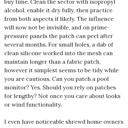
buy time. Clean the sector with isopropyl
alcohol, enable it dry fully, then practice
from both aspects if likely. The influence
will now not be invisible, and on prime-
pressure panels the patch can peel after
several months. For small holes, a dab of
clean silicone worked into the mesh can
maintain longer than a fabric patch,
however it simplest seems to be tidy while
you are cautious. Can you patch a pool
monitor? Yes. Should you rely on patches
for lengthy? Not once you care about looks
or wind functionality.
I even have noticeable shrewd home owners