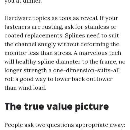
you at dinner.
Hardware topics as tons as reveal. If your
fasteners are rusting, ask for stainless or
coated replacements. Splines need to suit
the channel snugly without deforming the
monitor less than stress. A marvelous tech
will healthy spline diameter to the frame, no
longer strength a one-dimension-suits-all
roll a good way to lower back out lower
than wind load.
The true value picture
People ask two questions appropriate away: