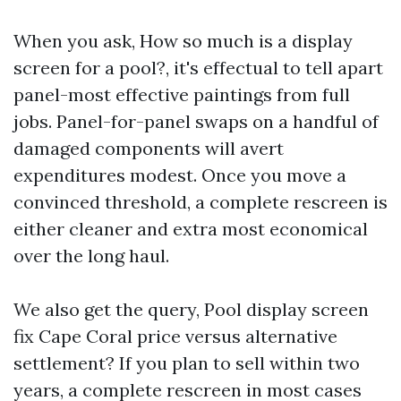
When you ask, How so much is a display
screen for a pool?, it's effectual to tell apart
panel-most effective paintings from full
jobs. Panel-for-panel swaps on a handful of
damaged components will avert
expenditures modest. Once you move a
convinced threshold, a complete rescreen is
either cleaner and extra most economical
over the long haul.
We also get the query, Pool display screen
fix Cape Coral price versus alternative
settlement? If you plan to sell within two
years, a complete rescreen in most cases