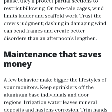
pause, they'll protect partial sections to
restrict billowing. On two-tale cages, wind
limits ladder and scaffold work. Trust the
crew’s judgment; dashing in damaging wind
can bend frames and create better
disorders than an afternoon’s lengthen.
Maintenance that saves
money
A few behavior make bigger the lifestyles of
your monitors. Keep sprinklers off the
aluminum base individuals and door
regions. Irrigation water leaves mineral
deposits and hastens corrosion. Trim hands