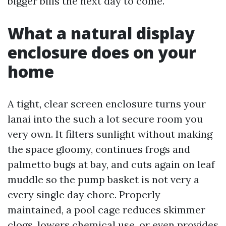
bigger bills the next day to come.
What a natural display
enclosure does on your
home
A tight, clear screen enclosure turns your
lanai into the such a lot secure room you
very own. It filters sunlight without making
the space gloomy, continues frogs and
palmetto bugs at bay, and cuts again on leaf
muddle so the pump basket is not very a
every single day chore. Properly
maintained, a pool cage reduces skimmer
clogs, lowers chemical use, or even provides