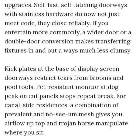
upgrades. Self-last, self-latching doorways
with stainless hardware do now not just
meet code, they close reliably. If you
entertain more commonly, a wider door or a
double-door conversion makes transferring
fixtures in and out a ways much less clumsy.
Kick plates at the base of display screen
doorways restrict tears from brooms and
pool tools. Pet-resistant monitor at dog
peak on cut panels stops repeat break. For
canal-side residences, a combination of
prevalent and no-see-um mesh gives you
airflow up top and trojan horse manipulate
where you sit.