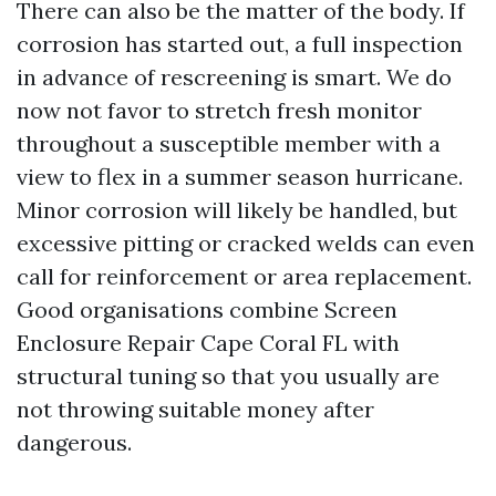
There can also be the matter of the body. If
corrosion has started out, a full inspection
in advance of rescreening is smart. We do
now not favor to stretch fresh monitor
throughout a susceptible member with a
view to flex in a summer season hurricane.
Minor corrosion will likely be handled, but
excessive pitting or cracked welds can even
call for reinforcement or area replacement.
Good organisations combine Screen
Enclosure Repair Cape Coral FL with
structural tuning so that you usually are
not throwing suitable money after
dangerous.