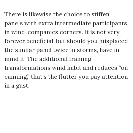
There is likewise the choice to stiffen
panels with extra intermediate participants
in wind-companies corners. It is not very
forever beneficial, but should you misplaced
the similar panel twice in storms, have in
mind it. The additional framing
transformations wind habit and reduces “oil
canning,” that's the flutter you pay attention
in a gust.