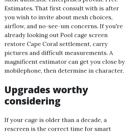
Estimates. That first consult with is after
you wish to invite about mesh choices,
airflow, and no-see-um concerns. If you're
already looking out Pool cage screen
restore Cape Coral settlement, carry
pictures and difficult measurements. A
magnificent estimator can get you close by
mobilephone, then determine in character.
Upgrades worthy
considering
If your cage is older than a decade, a
rescreen is the correct time for smart