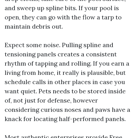
and sweep up spline bits. If your pool is
open, they can go with the flow a tarp to
maintain debris out.
Expect some noise. Pulling spline and
tensioning panels creates a consistent
rhythm of tapping and rolling. If you earn a
living from home, it really is plausible, but
schedule calls in other places in case you
want quiet. Pets needs to be stored inside
of, not just for defense, however
considering curious noses and paws have a
knack for locating half-performed panels.
Most authentic enterprises provide Free