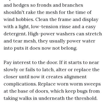
and hedges so fronds and branches
shouldn't rake the mesh for the time of
wind hobbies. Clean the frame and display
with a light, low-tension rinse and a easy
detergent. High-power washers can stretch
and tear mesh, they usually power water
into puts it does now not belong.
Pay interest to the door. If it starts to near
slowly or fails to latch, alter or replace the
closer until now it creates alignment
complications. Replace worn worm sweeps
at the base of doors, which keep bugs from
taking walks in underneath the threshold.