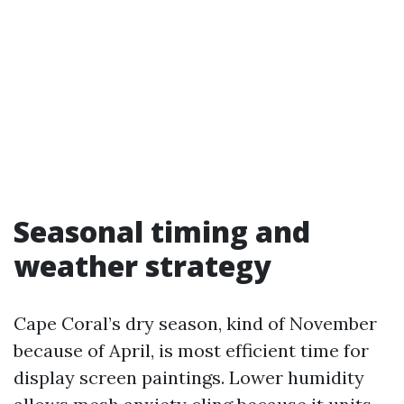
Seasonal timing and
weather strategy
Cape Coral’s dry season, kind of November
because of April, is most efficient time for
display screen paintings. Lower humidity