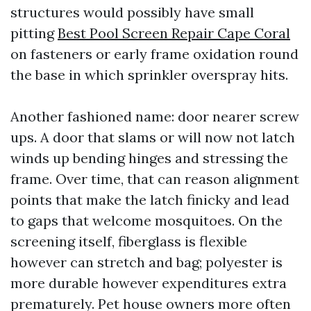
structures would possibly have small
pitting
Best Pool Screen Repair Cape Coral
on fasteners or early frame oxidation round
the base in which sprinkler overspray hits.
Another fashioned name: door nearer screw
ups. A door that slams or will now not latch
winds up bending hinges and stressing the
frame. Over time, that can reason alignment
points that make the latch finicky and lead
to gaps that welcome mosquitoes. On the
screening itself, fiberglass is flexible
however can stretch and bag; polyester is
more durable however expenditures extra
prematurely. Pet house owners more often