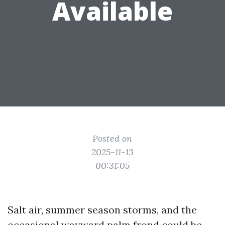
Available
Posted on
2025-11-13
00:31:05
Salt air, summer season storms, and the
occasional wayward palm frond could be