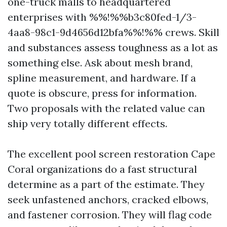
one-truck malls to headquartered
enterprises with %%!%%b3c80fed-1/3-
4aa8-98c1-9d4656d12bfa%%!%% crews. Skill
and substances assess toughness as a lot as
something else. Ask about mesh brand,
spline measurement, and hardware. If a
quote is obscure, press for information.
Two proposals with the related value can
ship very totally different effects.
The excellent pool screen restoration Cape
Coral organizations do a fast structural
determine as a part of the estimate. They
seek unfastened anchors, cracked elbows,
and fastener corrosion. They will flag code