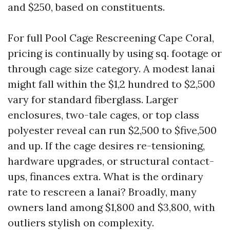
and $250, based on constituents.
For full Pool Cage Rescreening Cape Coral,
pricing is continually by using sq. footage or
through cage size category. A modest lanai
might fall within the $1,2 hundred to $2,500
vary for standard fiberglass. Larger
enclosures, two-tale cages, or top class
polyester reveal can run $2,500 to $five,500
and up. If the cage desires re-tensioning,
hardware upgrades, or structural contact-
ups, finances extra. What is the ordinary
rate to rescreen a lanai? Broadly, many
owners land among $1,800 and $3,800, with
outliers stylish on complexity.