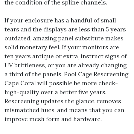
the condition of the spline channels.
If your enclosure has a handful of small
tears and the displays are less than 5 years
outdated, amazing panel substitute makes
solid monetary feel. If your monitors are
ten years antique or extra, instruct signs of
UV brittleness, or you are already changing
a third of the panels, Pool Cage Rescreening
Cape Coral will possible be more check-
high-quality over a better five years.
Rescreening updates the glance, removes
mismatched hues, and means that you can
improve mesh form and hardware.