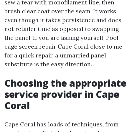
sew a tear with monofilament line, then
brush clear coat over the seam. It works,
even though it takes persistence and does
not retailer time as opposed to swapping
the panel. If you are asking yourself, Pool
cage screen repair Cape Coral close to me
for a quick repair, a unmarried panel
substitute is the easy direction.
Choosing the appropriate
service provider in Cape
Coral
Cape Coral has loads of techniques, from