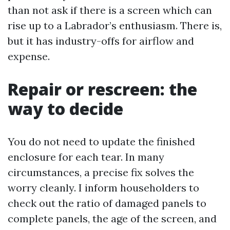
than not ask if there is a screen which can
rise up to a Labrador’s enthusiasm. There is,
but it has industry-offs for airflow and
expense.
Repair or rescreen: the
way to decide
You do not need to update the finished
enclosure for each tear. In many
circumstances, a precise fix solves the
worry cleanly. I inform householders to
check out the ratio of damaged panels to
complete panels, the age of the screen, and