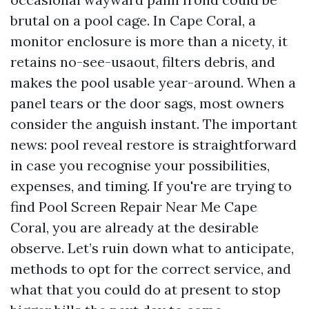
brutal on a pool cage. In Cape Coral, a
monitor enclosure is more than a nicety, it
retains no-see-usaout, filters debris, and
makes the pool usable year-around. When a
panel tears or the door sags, most owners
consider the anguish instant. The important
news: pool reveal restore is straightforward
in case you recognise your possibilities,
expenses, and timing. If you're are trying to
find Pool Screen Repair Near Me Cape
Coral, you are already at the desirable
observe. Let’s ruin down what to anticipate,
methods to opt for the correct service, and
what that you could do at present to stop