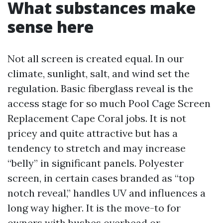
What substances make
sense here
Not all screen is created equal. In our
climate, sunlight, salt, and wind set the
regulation. Basic fiberglass reveal is the
access stage for so much Pool Cage Screen
Replacement Cape Coral jobs. It is not
pricey and quite attractive but has a
tendency to stretch and may increase
“belly” in significant panels. Polyester
screen, in certain cases branded as “top
notch reveal,” handles UV and influences a
long way higher. It is the move-to for
owners with bushes overhead or