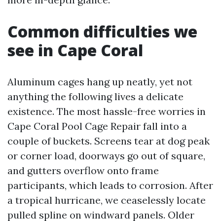
Common difficulties we
see in Cape Coral
Aluminum cages hang up neatly, yet not
anything the following lives a delicate
existence. The most hassle-free worries in
Cape Coral Pool Cage Repair fall into a
couple of buckets. Screens tear at dog peak
or corner load, doorways go out of square,
and gutters overflow onto frame
participants, which leads to corrosion. After
a tropical hurricane, we ceaselessly locate
pulled spline on windward panels. Older