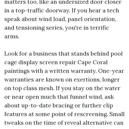
matters too, like an undersized door closer
in a top-traffic doorway. If you hear a tech
speak about wind load, panel orientation,
and tensioning series, you're in terrific
arms.
Look for a business that stands behind pool
cage display screen repair Cape Coral
paintings with a written warranty. One-year
warranties are known on exertions, longer
on top class mesh. If you stay on the water
or near open much that funnel wind, ask
about up-to-date bracing or further clip
features at some point of rescreening. Small
tweaks on the time of reveal alternative can