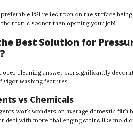
 preferable PSI relies upon on the surface being 
 the textile sooner than opening your job!
the Best Solution for Pressu
?
proper cleaning answer can significantly decora
f vigor washing features.
ents vs Chemicals
gents work wonders on average domestic filth 
t deal with more challenging stains like mold or 