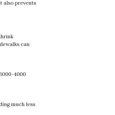
t also prevents
shrink
idewalks can
f 3000-4000
ding much less