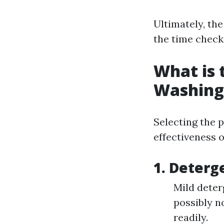
Ultimately, the
the time check
What is 
Washing
Selecting the 
effectiveness o
1. Deterg
Mild deter
possibly no
readily.