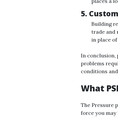
places a l
5. Custom
Building r
trade and 
in place of
In conclusion,
problems requi
conditions and
What PSI
The Pressure pe
force you may 