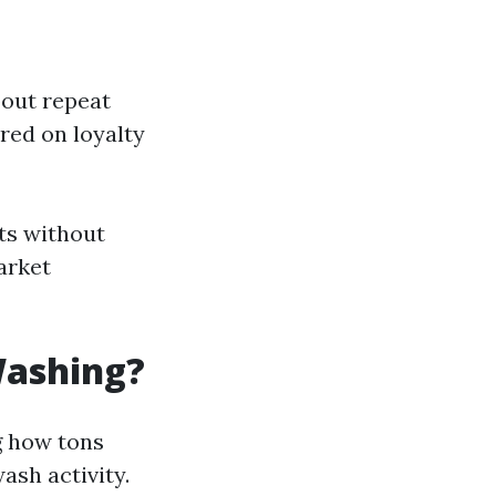
bout repeat
ured on loyalty
ts without
arket
Washing?
ng how tons
ash activity.