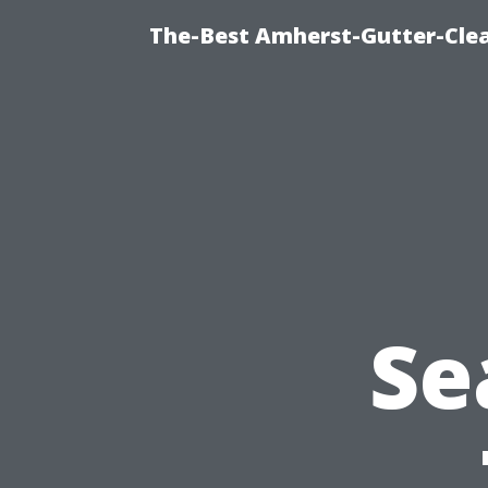
The-Best Amherst-Gutter-Clea
Se