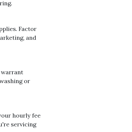
ring.
pplies. Factor
arketing, and
n warrant
 washing or
your hourly fee
're servicing