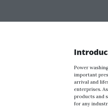
Introduc
Power washing i
important pres
arrival and li
enterprises. As
products and s
for any indust