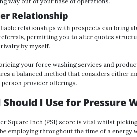
ong way out of your base of operations.
er Relationship
eliable relationships with prospects can bring a
referrals, permitting you to alter quotes struct
 rivalry by myself.
 pricing your force washing services and produc
res a balanced method that considers either m
 person provider offerings.
 Should I Use for Pressure 
r Square Inch (PSI) score is vital whilst picki
be employing throughout the time of a energy w