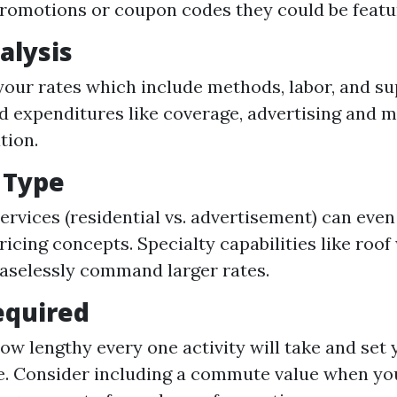
romotions or coupon codes they could be featu
alysis
your rates which include methods, labor, and su
d expenditures like coverage, advertising and m
tion.
e Type
services (residential vs. advertisement) can eve
ricing concepts. Specialty capabilities like roof
easelessly command larger rates.
equired
ow lengthy every one activity will take and set 
se. Consider including a commute value when you