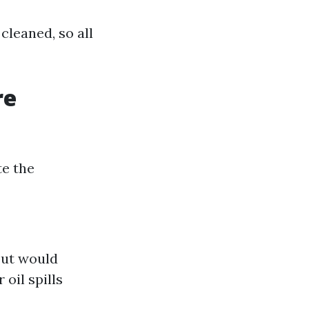
cleaned, so all
re
te the
but would
oil spills