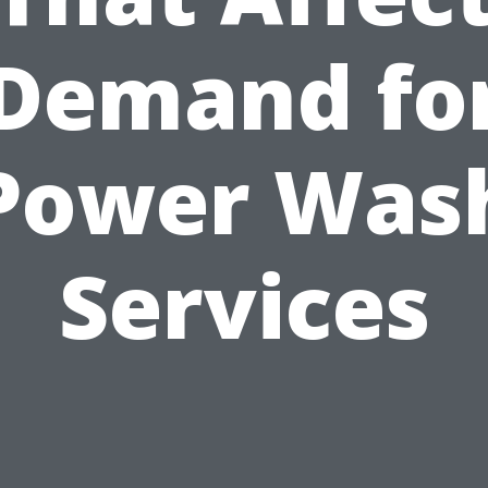
Demand fo
Power Was
Services