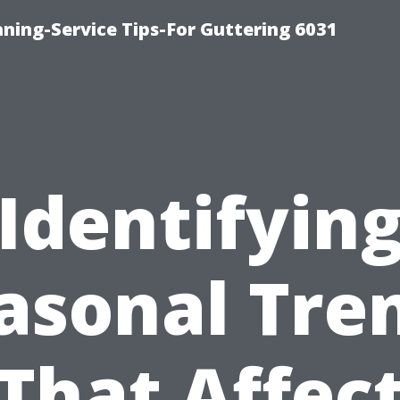
ning-Service Tips-For Guttering 6031
Identifyin
asonal Tre
That Affec