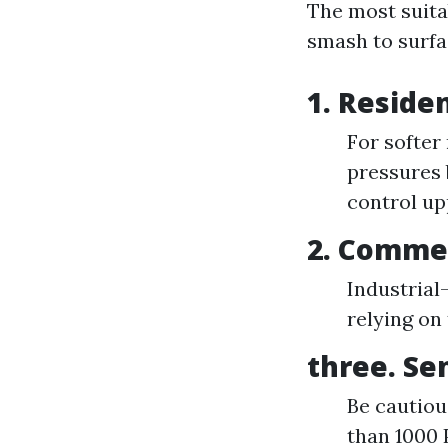
The most suita
smash to surfa
1. Reside
For softer
pressures 
control up
2. Commer
Industrial
relying on 
three. Se
Be cautiou
than 1000 