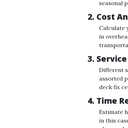
seasonal p
2. Cost An
Calculate 
in overhea
transporta
3. Servic
Different 
assorted p
deck fix c
4. Time R
Estimate h
in this ca