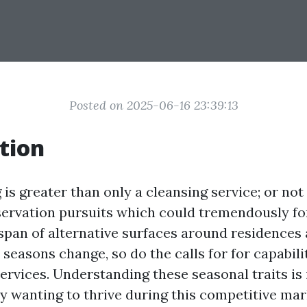
Posted on 2025-06-16 23:39:13
tion
s greater than only a cleansing service; or not i
ervation pursuits which could tremendously for
fespan of alternative surfaces around residences
 seasons change, so do the calls for for capabil
ervices. Understanding these seasonal traits is
ry wanting to thrive during this competitive mar