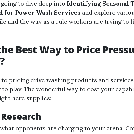
e going to dive deep into
Identifying Seasonal 
d for Power Wash Services
and explore vario
le and the way as a rule workers are trying to f
the Best Way to Price Press
?
to pricing drive washing products and services
nto play. The wonderful way to cost your capabi
ight here supplies:
 Research
what opponents are charging to your arena. Co