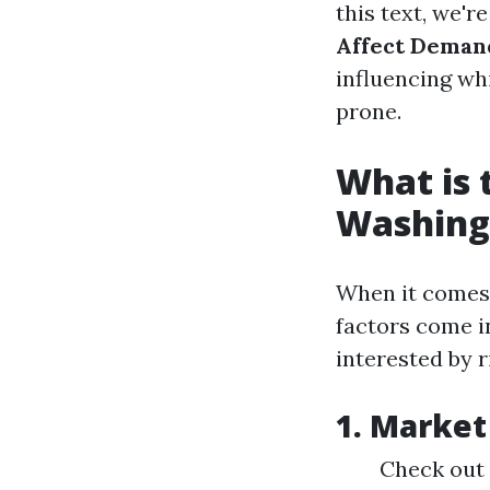
this text, we'r
Affect Deman
influencing whi
prone.
What is 
Washing
When it comes 
factors come i
interested by r
1. Market
Check out 