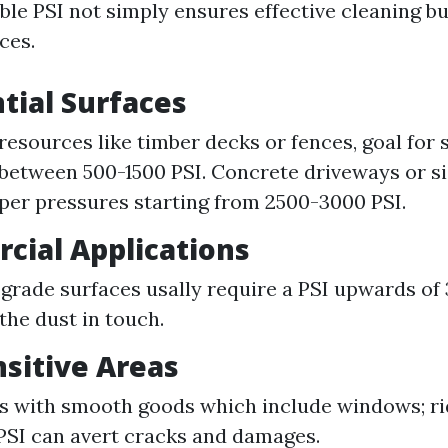
ble PSI not simply ensures effective cleaning bu
ces.
ntial Surfaces
 resources like timber decks or fences, goal for 
between 500-1500 PSI. Concrete driveways or s
per pressures starting from 2500-3000 PSI.
cial Applications
-grade surfaces usally require a PSI upwards o
the dust in touch.
nsitive Areas
s with smooth goods which include windows; ri
PSI can avert cracks and damages.