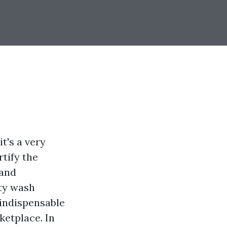
t's a very
tify the
 and
ity wash
 indispensable
ketplace. In