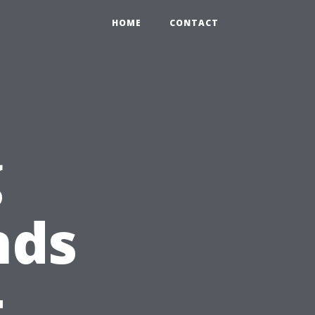
HOME
CONTACT
g
nds
t