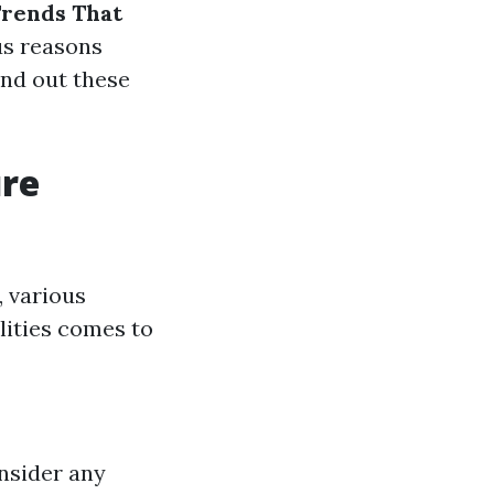
Trends That
us reasons
ind out these
ure
, various
lities comes to
nsider any