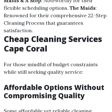
Maids & A Mop
: Noteworthy for their
flexible scheduling options.
The Maids
:
Renowned for their comprehensive 22-Step
Cleaning Process that guarantees
satisfaction.
Cheap Cleaning Services
Cape Coral
For those mindful of budget constraints
while still seeking quality service:
Affordable Options Without
Compromising Quality
Some affordable yet reliable cleaning