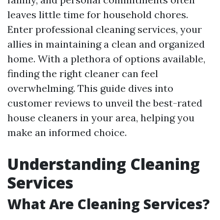
leaves little time for household chores.
Enter professional cleaning services, your
allies in maintaining a clean and organized
home. With a plethora of options available,
finding the right cleaner can feel
overwhelming. This guide dives into
customer reviews to unveil the best-rated
house cleaners in your area, helping you
make an informed choice.
Understanding Cleaning
Services
What Are Cleaning Services?