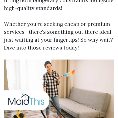
fitting both budgetary constraints alongside
high-quality standards!
Whether you're seeking cheap or premium
services—there's something out there ideal
just waiting at your fingertips! So why wait?
Dive into those reviews today!