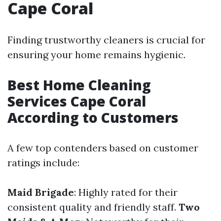
Cape Coral
Finding trustworthy cleaners is crucial for
ensuring your home remains hygienic.
Best Home Cleaning
Services Cape Coral
According to Customers
A few top contenders based on customer
ratings include:
Maid Brigade
: Highly rated for their
consistent quality and friendly staff.
Two