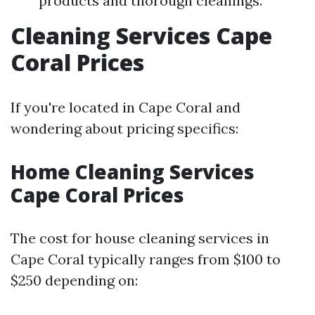
products and thorough cleanings.
Cleaning Services Cape
Coral Prices
If you're located in Cape Coral and
wondering about pricing specifics:
Home Cleaning Services
Cape Coral Prices
The cost for house cleaning services in
Cape Coral typically ranges from $100 to
$250 depending on: