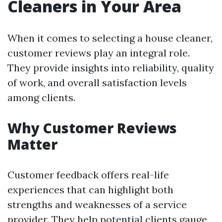
Cleaners in Your Area
When it comes to selecting a house cleaner,
customer reviews play an integral role.
They provide insights into reliability, quality
of work, and overall satisfaction levels
among clients.
Why Customer Reviews
Matter
Customer feedback offers real-life
experiences that can highlight both
strengths and weaknesses of a service
provider. They help potential clients gauge