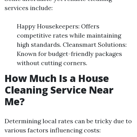
services include:
Happy Housekeepers: Offers
competitive rates while maintaining
high standards. Cleansmart Solutions:
Known for budget-friendly packages
without cutting corners.
How Much Is a House
Cleaning Service Near
Me?
Determining local rates can be tricky due to
various factors influencing costs: