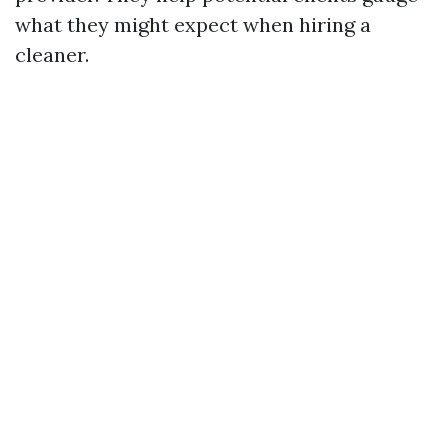
what they might expect when hiring a
cleaner.