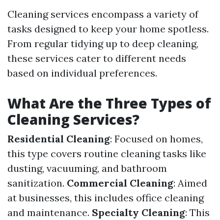
Cleaning services encompass a variety of
tasks designed to keep your home spotless.
From regular tidying up to deep cleaning,
these services cater to different needs
based on individual preferences.
What Are the Three Types of
Cleaning Services?
Residential Cleaning
: Focused on homes,
this type covers routine cleaning tasks like
dusting, vacuuming, and bathroom
sanitization.
Commercial Cleaning
: Aimed
at businesses, this includes office cleaning
and maintenance.
Specialty Cleaning
: This