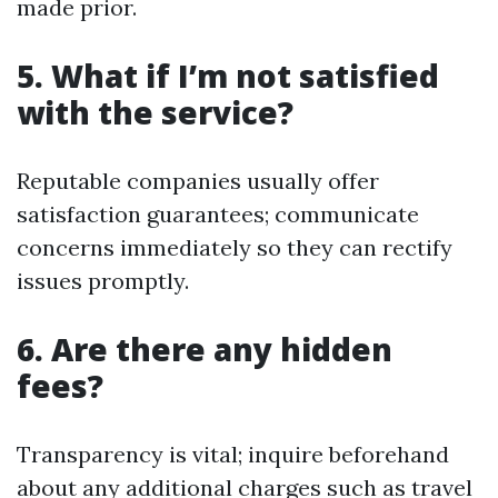
made prior.
5. What if I’m not satisfied
with the service?
Reputable companies usually offer
satisfaction guarantees; communicate
concerns immediately so they can rectify
issues promptly.
6. Are there any hidden
fees?
Transparency is vital; inquire beforehand
about any additional charges such as travel