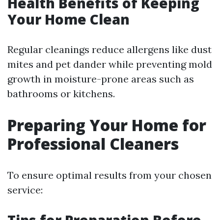
Health Benefits of Keeping
Your Home Clean
Regular cleanings reduce allergens like dust
mites and pet dander while preventing mold
growth in moisture-prone areas such as
bathrooms or kitchens.
Preparing Your Home for
Professional Cleaners
To ensure optimal results from your chosen
service: