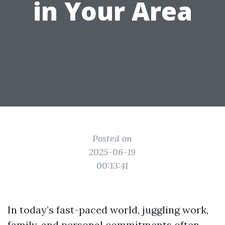
in Your Area
Posted on
2025-06-19
00:13:41
In today’s fast-paced world, juggling work,
family, and personal commitments often