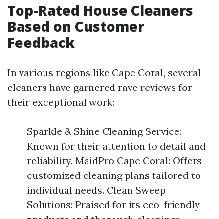
Top-Rated House Cleaners
Based on Customer
Feedback
In various regions like Cape Coral, several
cleaners have garnered rave reviews for
their exceptional work:
Sparkle & Shine Cleaning Service:
Known for their attention to detail and
reliability. MaidPro Cape Coral: Offers
customized cleaning plans tailored to
individual needs. Clean Sweep
Solutions: Praised for its eco-friendly