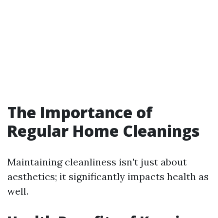
The Importance of
Regular Home Cleanings
Maintaining cleanliness isn't just about
aesthetics; it significantly impacts health as
well.