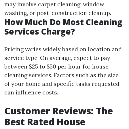
may involve carpet cleaning, window
washing, or post-construction cleanup.
How Much Do Most Cleaning
Services Charge?
Pricing varies widely based on location and
service type. On average, expect to pay
between $25 to $50 per hour for house
cleaning services. Factors such as the size
of your home and specific tasks requested
can influence costs.
Customer Reviews: The
Best Rated House