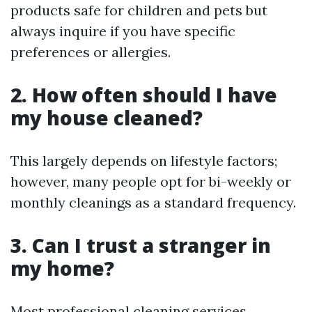
products safe for children and pets but
always inquire if you have specific
preferences or allergies.
2. How often should I have
my house cleaned?
This largely depends on lifestyle factors;
however, many people opt for bi-weekly or
monthly cleanings as a standard frequency.
3. Can I trust a stranger in
my home?
Most professional cleaning services