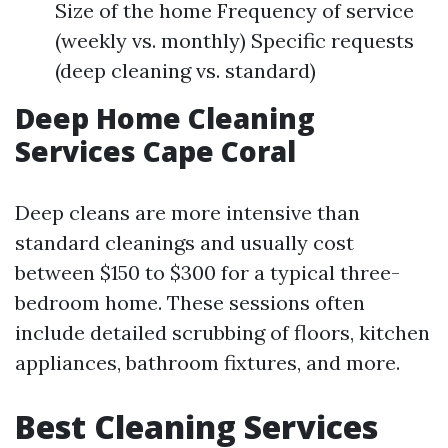
Size of the home Frequency of service
(weekly vs. monthly) Specific requests
(deep cleaning vs. standard)
Deep Home Cleaning
Services Cape Coral
Deep cleans are more intensive than
standard cleanings and usually cost
between $150 to $300 for a typical three-
bedroom home. These sessions often
include detailed scrubbing of floors, kitchen
appliances, bathroom fixtures, and more.
Best Cleaning Services