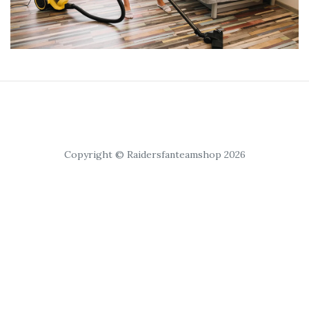
Copyright © Raidersfanteamshop 2026