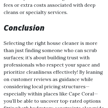
fees or extra costs associated with deep
cleans or specialty services.
Conclusion
Selecting the right house cleaner is more
than just finding someone who can scrub
surfaces; it’s about building trust with
professionals who respect your space and
prioritize cleanliness effectively! By leaning
on customer reviews as guidance while
considering local pricing structures—
especially within places like Cape Coral—
you’ll be able to uncover top-rated options