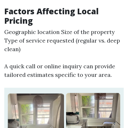
Factors Affecting Local
Pricing
Geographic location Size of the property
Type of service requested (regular vs. deep
clean)
A quick call or online inquiry can provide
tailored estimates specific to your area.