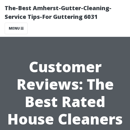
The-Best Amherst-Gutter-Cleaning-
Service Tips-For Guttering 6031
MENU
Customer
Reviews: The
Best Rated
House Cleaners