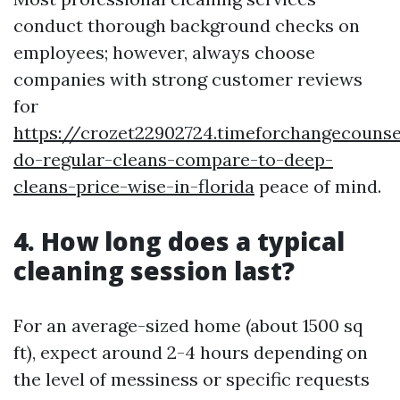
conduct thorough background checks on
employees; however, always choose
companies with strong customer reviews
for
https://crozet22902724.timeforchangecouns
do-regular-cleans-compare-to-deep-
cleans-price-wise-in-florida
peace of mind.
4. How long does a typical
cleaning session last?
For an average-sized home (about 1500 sq
ft), expect around 2-4 hours depending on
the level of messiness or specific requests