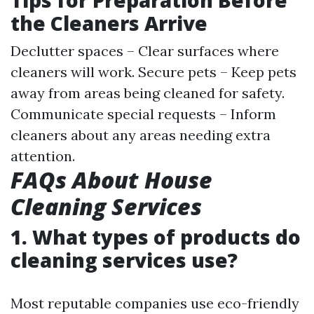
Tips for Preparation Before
the Cleaners Arrive
Declutter spaces – Clear surfaces where
cleaners will work. Secure pets – Keep pets
away from areas being cleaned for safety.
Communicate special requests – Inform
cleaners about any areas needing extra
attention.
FAQs About House
Cleaning Services
1. What types of products do
cleaning services use?
Most reputable companies use eco-friendly