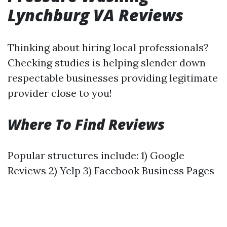
Lynchburg VA Reviews
Thinking about hiring local professionals?
Checking studies is helping slender down
respectable businesses providing legitimate
provider close to you!
Where To Find Reviews
Popular structures include: 1) Google
Reviews 2) Yelp 3) Facebook Business Pages