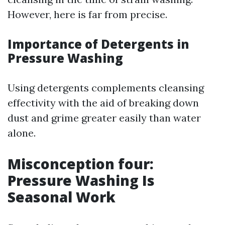
However, here is far from precise.
Importance of Detergents in
Pressure Washing
Using detergents complements cleansing
effectivity with the aid of breaking down
dust and grime greater easily than water
alone.
Misconception four:
Pressure Washing Is
Seasonal Work