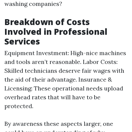
washing companies?
Breakdown of Costs
Involved in Professional
Services
Equipment Investment: High-nice machines
and tools aren’t reasonable. Labor Costs:
Skilled technicians deserve fair wages with
the aid of their advantage. Insurance &
Licensing: These operational needs upload
overhead rates that will have to be
protected.
By awareness these aspects larger, one