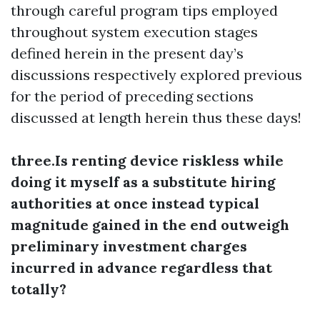
through careful program tips employed
throughout system execution stages
defined herein in the present day’s
discussions respectively explored previous
for the period of preceding sections
discussed at length herein thus these days!
three.Is renting device riskless while
doing it myself as a substitute hiring
authorities at once instead typical
magnitude gained in the end outweigh
preliminary investment charges
incurred in advance regardless that
totally?