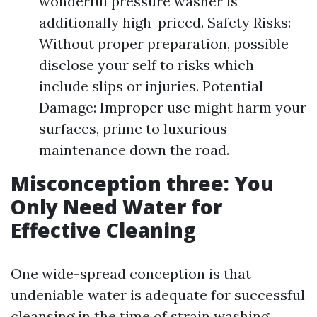
wonderful pressure washer is
additionally high-priced. Safety Risks:
Without proper preparation, possible
disclose your self to risks which
include slips or injuries. Potential
Damage: Improper use might harm your
surfaces, prime to luxurious
maintenance down the road.
Misconception three: You
Only Need Water for
Effective Cleaning
One wide-spread conception is that
undeniable water is adequate for successful
cleansing in the time of strain washing.