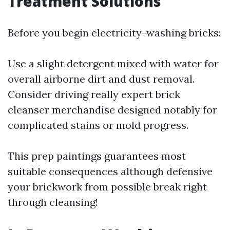
Treatment Solutions
Before you begin electricity-washing bricks:
Use a slight detergent mixed with water for
overall airborne dirt and dust removal.
Consider driving really expert brick
cleanser merchandise designed notably for
complicated stains or mold progress.
This prep paintings guarantees most
suitable consequences although defensive
your brickwork from possible break right
through cleansing!