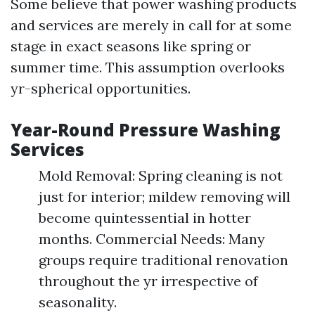
Some believe that power washing products
and services are merely in call for at some
stage in exact seasons like spring or
summer time. This assumption overlooks
yr-spherical opportunities.
Year-Round Pressure Washing
Services
Mold Removal: Spring cleaning is not
just for interior; mildew removing will
become quintessential in hotter
months. Commercial Needs: Many
groups require traditional renovation
throughout the yr irrespective of
seasonality.