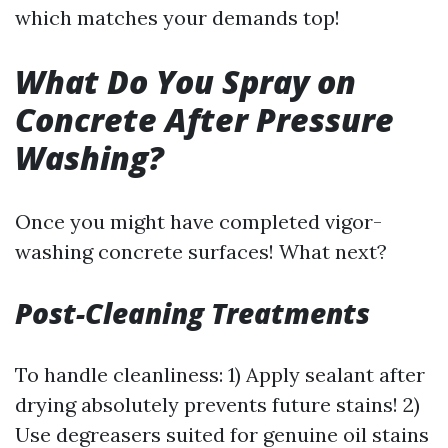
which matches your demands top!
What Do You Spray on
Concrete After Pressure
Washing?
Once you might have completed vigor-
washing concrete surfaces! What next?
Post-Cleaning Treatments
To handle cleanliness: 1) Apply sealant after
drying absolutely prevents future stains! 2)
Use degreasers suited for genuine oil stains