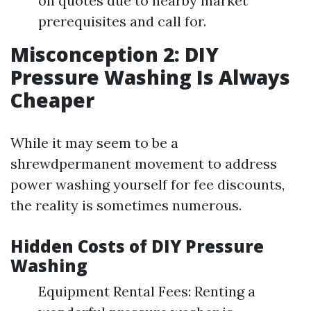
on quotes due to nearby market
prerequisites and call for.
Misconception 2: DIY
Pressure Washing Is Always
Cheaper
While it may seem to be a
shrewdpermanent movement to address
power washing yourself for fee discounts,
the reality is sometimes numerous.
Hidden Costs of DIY Pressure
Washing
Equipment Rental Fees: Renting a