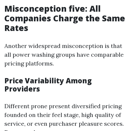
Misconception five: All
Companies Charge the Same
Rates
Another widespread misconception is that
all power washing groups have comparable
pricing platforms.
Price Variability Among
Providers
Different prone present diversified pricing
founded on their feel stage, high quality of
service, or even purchaser pleasure scores.