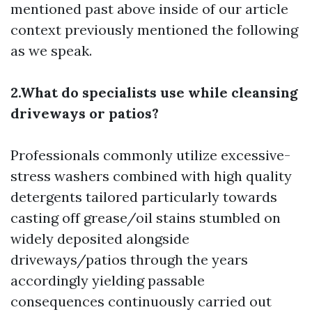
mentioned past above inside of our article
context previously mentioned the following
as we speak.
2.What do specialists use while cleansing
driveways or patios?
Professionals commonly utilize excessive-
stress washers combined with high quality
detergents tailored particularly towards
casting off grease/oil stains stumbled on
widely deposited alongside
driveways/patios through the years
accordingly yielding passable
consequences continuously carried out