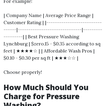
For example:
| Company Name | Average Price Range |
Customer Rating | |--------------------------
------|------------------------------|---------
---------| | Best Pressure Washing
Lynchburg | $zero.15 - $0.35 according to sq
feet | ★★★★☆ | | Affordable Wash Pros |
$0.10 - $0.30 per sq ft | ★★★☆☆ |
Choose properly!
How Much Should You
Charge for Pressure
Washing?