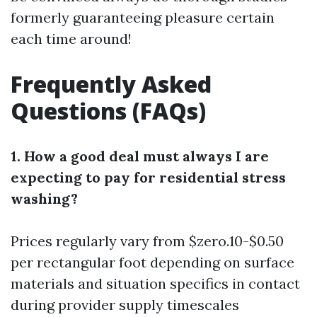
formerly guaranteeing pleasure certain
each time around!
Frequently Asked
Questions (FAQs)
1. How a good deal must always I are
expecting to pay for residential stress
washing?
Prices regularly vary from $zero.10-$0.50
per rectangular foot depending on surface
materials and situation specifics in contact
during provider supply timescales