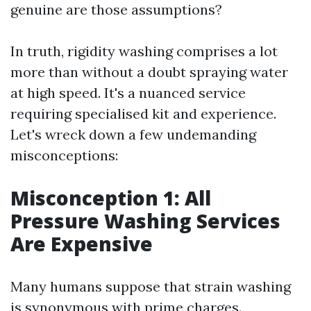
genuine are those assumptions?
In truth, rigidity washing comprises a lot
more than without a doubt spraying water
at high speed. It's a nuanced service
requiring specialised kit and experience.
Let's wreck down a few undemanding
misconceptions:
Misconception 1: All
Pressure Washing Services
Are Expensive
Many humans suppose that strain washing
is synonymous with prime charges.