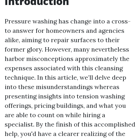
Introduction
Pressure washing has change into a cross-
to answer for homeowners and agencies
alike, aiming to repair surfaces to their
former glory. However, many nevertheless
harbor misconceptions approximately the
expenses associated with this cleansing
technique. In this article, we’ll delve deep
into these misunderstandings whereas
presenting insights into tension washing
offerings, pricing buildings, and what you
are able to count on while hiring a
specialist. By the finish of this accomplished
help, you'd have a clearer realizing of the