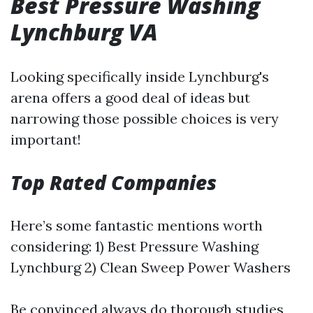
Best Pressure Washing
Lynchburg VA
Looking specifically inside Lynchburg's
arena offers a good deal of ideas but
narrowing those possible choices is very
important!
Top Rated Companies
Here’s some fantastic mentions worth
considering: 1) Best Pressure Washing
Lynchburg 2) Clean Sweep Power Washers
Be convinced always do thorough studies