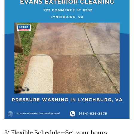
3) Flexible Schedule—Set your hours