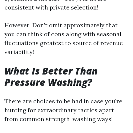
consistent with private selection!
However! Don’t omit approximately that
you can think of cons along with seasonal
fluctuations greatest to source of revenue
variability!
What Is Better Than
Pressure Washing?
There are choices to be had in case you're
hunting for extraordinary tactics apart
from common strength-washing ways!