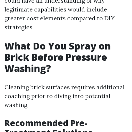
could have an understanding of why
legitimate capabilities would include
greater cost elements compared to DIY
strategies.
What Do You Spray on
Brick Before Pressure
Washing?
Cleaning brick surfaces requires additional
coaching prior to diving into potential
washing!
Recommended Pre-