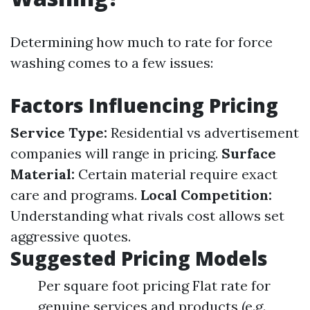
Determining how much to rate for force
washing comes to a few issues:
Factors Influencing Pricing
Service Type:
Residential vs advertisement
companies will range in pricing.
Surface
Material:
Certain material require exact
care and programs.
Local Competition:
Understanding what rivals cost allows set
aggressive quotes.
Suggested Pricing Models
Per square foot pricing Flat rate for
genuine services and products (e.g.,