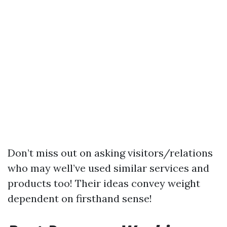
Don’t miss out on asking visitors/relations
who may well’ve used similar services and
products too! Their ideas convey weight
dependent on firsthand sense!