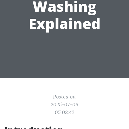
Washing
Explained
Posted on
2025-07-06
05:02:42