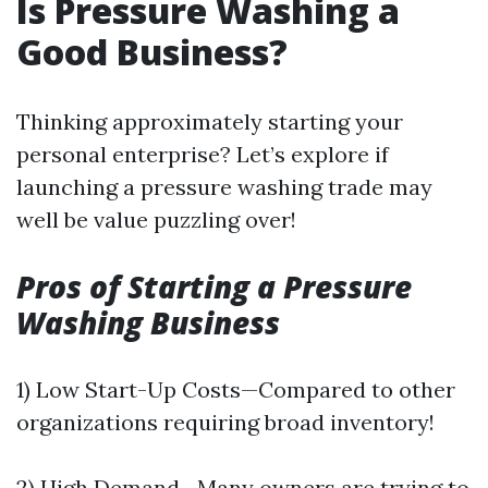
Is Pressure Washing a
Good Business?
Thinking approximately starting your
personal enterprise? Let’s explore if
launching a pressure washing trade may
well be value puzzling over!
Pros of Starting a Pressure
Washing Business
1) Low Start-Up Costs—Compared to other
organizations requiring broad inventory!
2) High Demand—Many owners are trying to