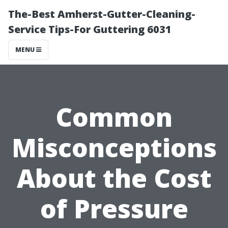
The-Best Amherst-Gutter-Cleaning-
Service Tips-For Guttering 6031
MENU
Common
Misconceptions
About the Cost
of Pressure