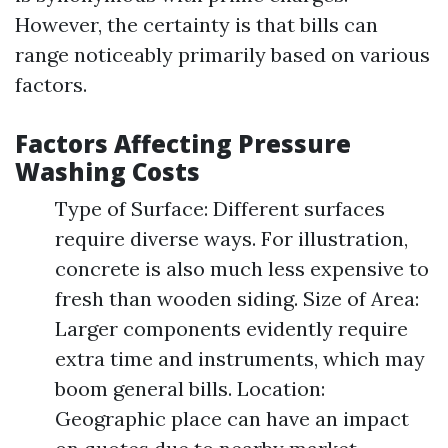
However, the certainty is that bills can
range noticeably primarily based on various
factors.
Factors Affecting Pressure
Washing Costs
Type of Surface: Different surfaces
require diverse ways. For illustration,
concrete is also much less expensive to
fresh than wooden siding. Size of Area:
Larger components evidently require
extra time and instruments, which may
boom general bills. Location:
Geographic place can have an impact