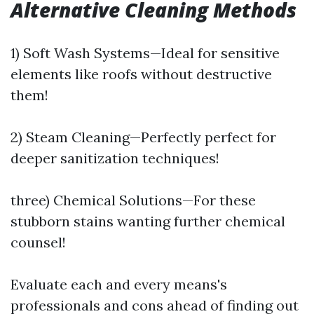
Alternative Cleaning Methods
1) Soft Wash Systems—Ideal for sensitive
elements like roofs without destructive
them!
2) Steam Cleaning—Perfectly perfect for
deeper sanitization techniques!
three) Chemical Solutions—For these
stubborn stains wanting further chemical
counsel!
Evaluate each and every means's
professionals and cons ahead of finding out