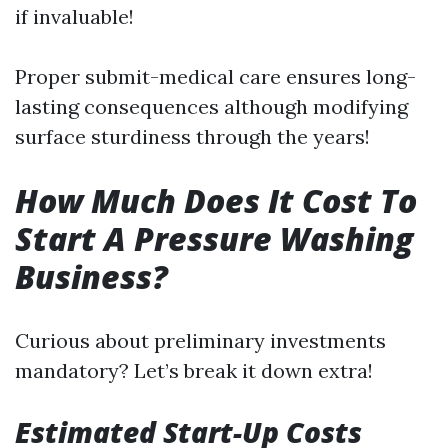
if invaluable!
Proper submit-medical care ensures long-
lasting consequences although modifying
surface sturdiness through the years!
How Much Does It Cost To
Start A Pressure Washing
Business?
Curious about preliminary investments
mandatory? Let’s break it down extra!
Estimated Start-Up Costs