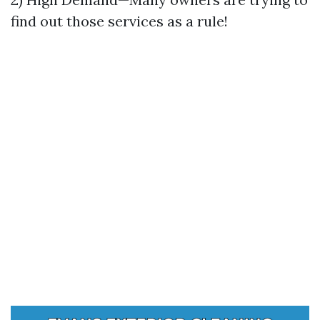
find out those services as a rule!