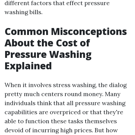
different factors that effect pressure
washing bills.
Common Misconceptions
About the Cost of
Pressure Washing
Explained
When it involves stress washing, the dialog
pretty much centers round money. Many
individuals think that all pressure washing
capabilities are overpriced or that they're
able to function these tasks themselves
devoid of incurring high prices. But how