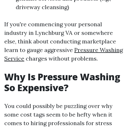
driveway cleansing)
If you're commencing your personal
industry in Lynchburg VA or somewhere
else, think about conducting marketplace
learn to gauge aggressive
Pressure Washing
Service
charges without problems.
Why Is Pressure Washing
So Expensive?
You could possibly be puzzling over why
some cost tags seem to be hefty when it
comes to hiring professionals for stress