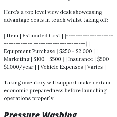
Here’s a top level view desk showcasing
advantage costs in touch whilst taking off:
| Item | Estimated Cost | |--------------------
------------|----------------------| |
Equipment Purchase | $250 - $2,000 | |
Marketing | $100 - $500 | | Insurance | $500 -
$1,000/year | | Vehicle Expenses | Varies |
Taking inventory will support make certain
economic preparedness before launching
operations properly!
Pressure Washing