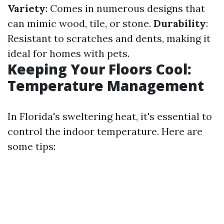
Variety
: Comes in numerous designs that
can mimic wood, tile, or stone.
Durability
:
Resistant to scratches and dents, making it
ideal for homes with pets.
Keeping Your Floors Cool:
Temperature Management
In Florida's sweltering heat, it's essential to
control the indoor temperature. Here are
some tips: