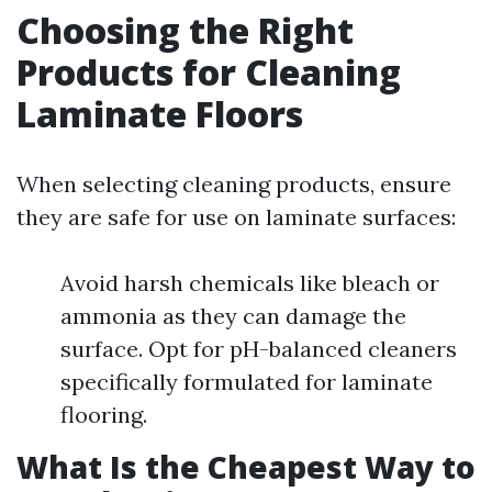
Choosing the Right
Products for Cleaning
Laminate Floors
When selecting cleaning products, ensure
they are safe for use on laminate surfaces:
Avoid harsh chemicals like bleach or
ammonia as they can damage the
surface. Opt for pH-balanced cleaners
specifically formulated for laminate
flooring.
What Is the Cheapest Way to