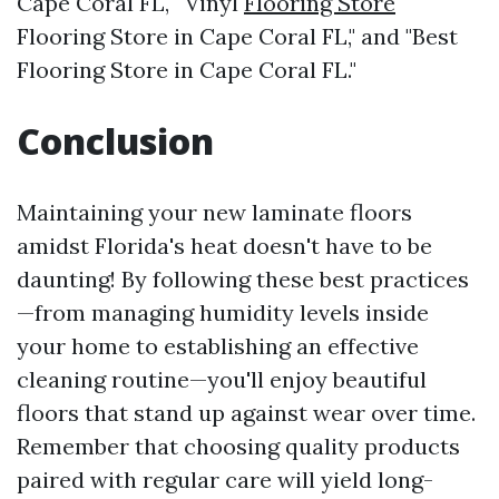
Cape Coral FL," "Vinyl
Flooring Store
Flooring Store in Cape Coral FL," and "Best
Flooring Store in Cape Coral FL."
Conclusion
Maintaining your new laminate floors
amidst Florida's heat doesn't have to be
daunting! By following these best practices
—from managing humidity levels inside
your home to establishing an effective
cleaning routine—you'll enjoy beautiful
floors that stand up against wear over time.
Remember that choosing quality products
paired with regular care will yield long-