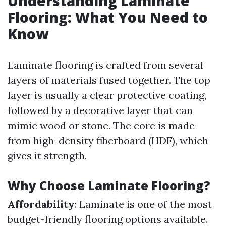
Understanding Laminate
Flooring: What You Need to
Know
Laminate flooring is crafted from several
layers of materials fused together. The top
layer is usually a clear protective coating,
followed by a decorative layer that can
mimic wood or stone. The core is made
from high-density fiberboard (HDF), which
gives it strength.
Why Choose Laminate Flooring?
Affordability
: Laminate is one of the most
budget-friendly flooring options available.