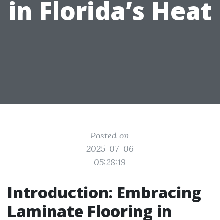
in Florida’s Heat
Posted on
2025-07-06
05:28:19
Introduction: Embracing
Laminate Flooring in