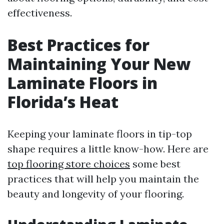
effectiveness.
Best Practices for
Maintaining Your New
Laminate Floors in
Florida’s Heat
Keeping your laminate floors in tip-top
shape requires a little know-how. Here are
top flooring store choices
some best
practices that will help you maintain the
beauty and longevity of your flooring.