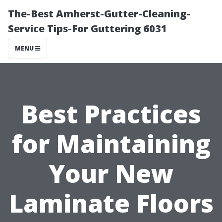
The-Best Amherst-Gutter-Cleaning-
Service Tips-For Guttering 6031
MENU
Best Practices
for Maintaining
Your New
Laminate Floors