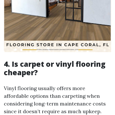
4. Is carpet or vinyl flooring
cheaper?
Vinyl flooring usually offers more
affordable options than carpeting when
considering long-term maintenance costs
since it doesn’t require as much upkeep.