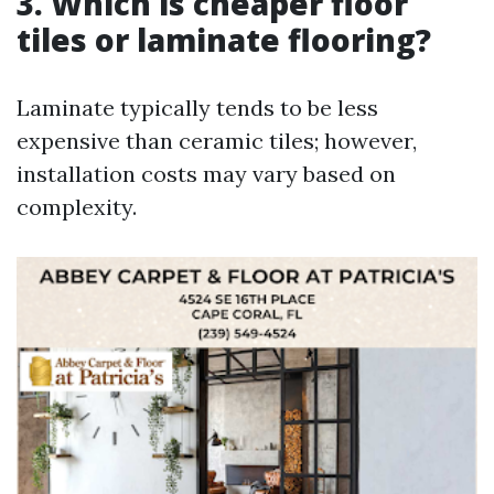
3. Which is cheaper floor
tiles or laminate flooring?
Laminate typically tends to be less
expensive than ceramic tiles; however,
installation costs may vary based on
complexity.