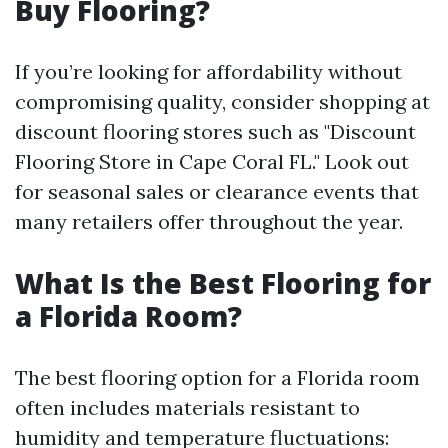
Buy Flooring?
If you’re looking for affordability without
compromising quality, consider shopping at
discount flooring stores such as "Discount
Flooring Store in Cape Coral FL." Look out
for seasonal sales or clearance events that
many retailers offer throughout the year.
What Is the Best Flooring for
a Florida Room?
The best flooring option for a Florida room
often includes materials resistant to
humidity and temperature fluctuations: