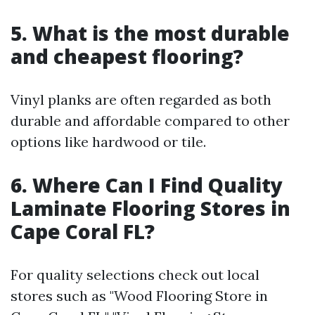
5. What is the most durable
and cheapest flooring?
Vinyl planks are often regarded as both
durable and affordable compared to other
options like hardwood or tile.
6. Where Can I Find Quality
Laminate Flooring Stores in
Cape Coral FL?
For quality selections check out local
stores such as "Wood Flooring Store in