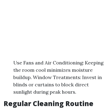
Use Fans and Air Conditioning: Keeping
the room cool minimizes moisture
buildup. Window Treatments: Invest in
blinds or curtains to block direct
sunlight during peak hours.
Regular Cleaning Routine