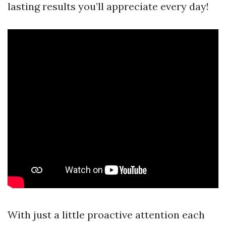
lasting results you’ll appreciate every day!
With just a little proactive attention each