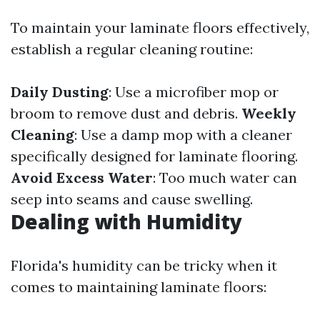
To maintain your laminate floors effectively,
establish a regular cleaning routine:
Daily Dusting
: Use a microfiber mop or
broom to remove dust and debris.
Weekly
Cleaning
: Use a damp mop with a cleaner
specifically designed for laminate flooring.
Avoid Excess Water
: Too much water can
seep into seams and cause swelling.
Dealing with Humidity
Florida's humidity can be tricky when it
comes to maintaining laminate floors: