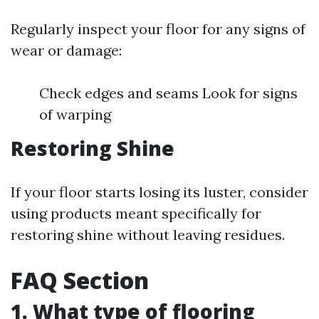
Regularly inspect your floor for any signs of
wear or damage:
Check edges and seams Look for signs
of warping
Restoring Shine
If your floor starts losing its luster, consider
using products meant specifically for
restoring shine without leaving residues.
FAQ Section
1. What type of flooring