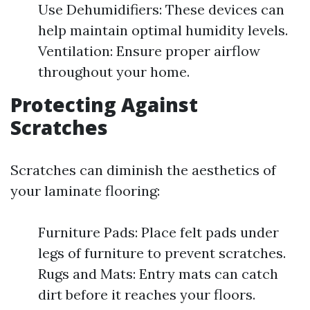
Use Dehumidifiers: These devices can
help maintain optimal humidity levels.
Ventilation: Ensure proper airflow
throughout your home.
Protecting Against
Scratches
Scratches can diminish the aesthetics of
your laminate flooring:
Furniture Pads: Place felt pads under
legs of furniture to prevent scratches.
Rugs and Mats: Entry mats can catch
dirt before it reaches your floors.