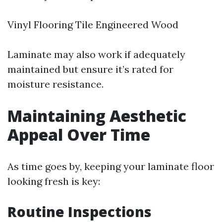
Vinyl Flooring Tile Engineered Wood
Laminate may also work if adequately
maintained but ensure it’s rated for
moisture resistance.
Maintaining Aesthetic
Appeal Over Time
As time goes by, keeping your laminate floor
looking fresh is key:
Routine Inspections