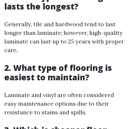
lasts the longest?
Generally, tile and hardwood tend to last
longer than laminate; however, high-quality
laminate can last up to 25 years with proper
care.
2. What type of flooring is
easiest to maintain?
Laminate and vinyl are often considered
easy maintenance options due to their
resistance to stains and spills.