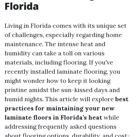
Florida
Living in Florida comes with its unique set
of challenges, especially regarding home
maintenance. The intense heat and
humidity can take a toll on various
materials, including flooring. If you've
recently installed laminate flooring, you
might wonder how to keep it looking
pristine amidst the sun-kissed days and
humid nights. This article will explore
best
practices for maintaining your new
laminate floors in Florida’s heat
while
addressing frequently asked questions
about flooring options, durability, and cost-