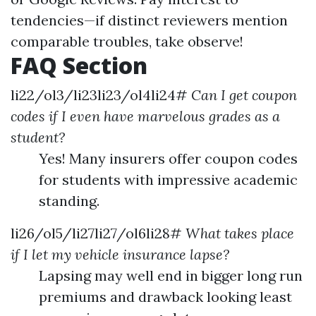
tendencies—if distinct reviewers mention
comparable troubles, take observe!
FAQ Section
li22/ol3/li23li23/ol4li24#
Can I get coupon
codes if I even have marvelous grades as a
student?
Yes! Many insurers offer coupon codes
for students with impressive academic
standing.
li26/ol5/li27li27/ol6li28#
What takes place
if I let my vehicle insurance lapse?
Lapsing may well end in bigger long run
premiums and drawback looking least