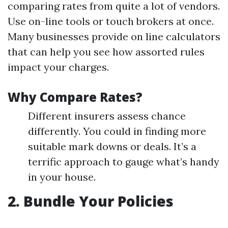
comparing rates from quite a lot of vendors.
Use on-line tools or touch brokers at once.
Many businesses provide on line calculators
that can help you see how assorted rules
impact your charges.
Why Compare Rates?
Different insurers assess chance
differently. You could in finding more
suitable mark downs or deals. It’s a
terrific approach to gauge what’s handy
in your house.
2. Bundle Your Policies