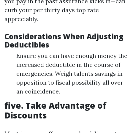
you pay in the past assurance kicks in—can
curb your per thirty days top rate
appreciably.
Considerations When Adjusting
Deductibles
Ensure you can have enough money the
increased deductible in the course of
emergencies. Weigh talents savings in
opposition to fiscal possibility all over
an coincidence.
five. Take Advantage of
Discounts