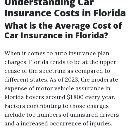
Understanding Car
Insurance Costs in Florida
What is the Average Cost of
Car Insurance in Florida?
When it comes to auto insurance plan
charges, Florida tends to be at the upper
cease of the spectrum as compared to
different states. As of 2023, the moderate
expense of motor vehicle assurance in
Florida hovers around $1,800 every year.
Factors contributing to those charges
include top numbers of uninsured drivers
and a increased occurrence of injuries.