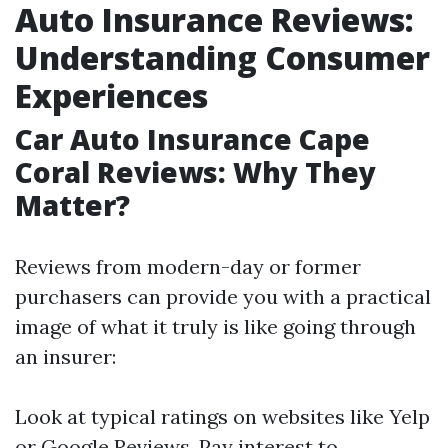
Auto Insurance Reviews:
Understanding Consumer
Experiences
Car Auto Insurance Cape
Coral Reviews: Why They
Matter?
Reviews from modern-day or former
purchasers can provide you with a practical
image of what it truly is like going through
an insurer:
Look at typical ratings on websites like Yelp
or Google Reviews. Pay interest to