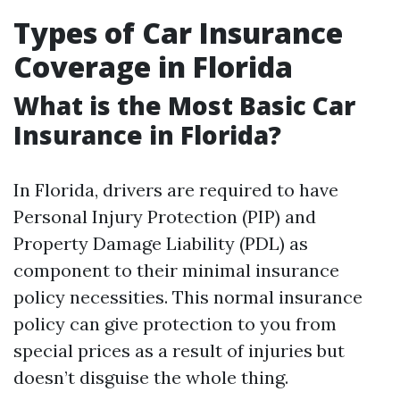
Types of Car Insurance
Coverage in Florida
What is the Most Basic Car
Insurance in Florida?
In Florida, drivers are required to have
Personal Injury Protection (PIP) and
Property Damage Liability (PDL) as
component to their minimal insurance
policy necessities. This normal insurance
policy can give protection to you from
special prices as a result of injuries but
doesn’t disguise the whole thing.