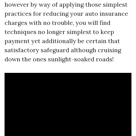
however by way of applying those simplest
practices for reducing your auto insurance
charges with no trouble, you will find
techniques no longer simplest to keep
payment yet additionally be certain that
satisfactory safeguard although cruising
down the ones sunlight-soaked roads!