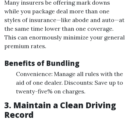
Many insurers be offering mark downs
while you package deal more than one
styles of insurance—like abode and auto—at
the same time lower than one coverage.
This can enormously minimize your general
premium rates.
Benefits of Bundling
Convenience: Manage all rules with the
aid of one dealer. Discounts: Save up to
twenty-five% on charges.
3. Maintain a Clean Driving
Record