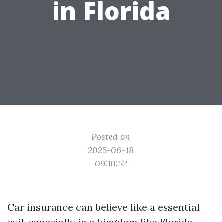
in Florida
Posted on
2025-06-18
09:10:52
Car insurance can believe like a essential
evil, especially in a kingdom like Florida.