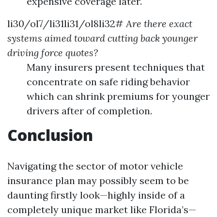
expensive coverage later.
li30/ol7/li31li31/ol8li32#
Are there exact
systems aimed toward cutting back younger
driving force quotes?
Many insurers present techniques that
concentrate on safe riding behavior
which can shrink premiums for younger
drivers after of completion.
Conclusion
Navigating the sector of motor vehicle
insurance plan may possibly seem to be
daunting firstly look—highly inside of a
completely unique market like Florida’s—