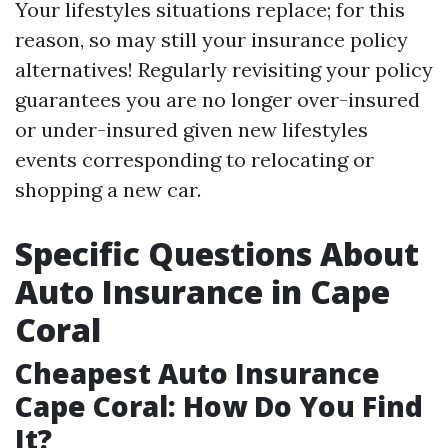
Your lifestyles situations replace; for this
reason, so may still your insurance policy
alternatives! Regularly revisiting your policy
guarantees you are no longer over-insured
or under-insured given new lifestyles
events corresponding to relocating or
shopping a new car.
Specific Questions About
Auto Insurance in Cape
Coral
Cheapest Auto Insurance
Cape Coral: How Do You Find
It?