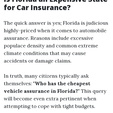
for Car Insurance?
The quick answer is yes; Florida is judicious
highly-priced when it comes to automobile
assurance. Reasons include excessive
populace density and common extreme
climate conditions that may cause
accidents or damage claims.
In truth, many citizens typically ask
themselves:
"Who has the cheapest
vehicle assurance in Florida?"
This query
will become even extra pertinent when
attempting to cope with tight budgets.