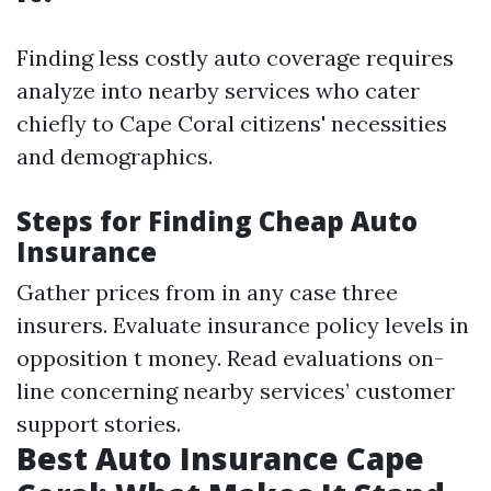
Finding less costly auto coverage requires
analyze into nearby services who cater
chiefly to Cape Coral citizens' necessities
and demographics.
Steps for Finding Cheap Auto
Insurance
Gather prices from in any case three
insurers. Evaluate insurance policy levels in
opposition t money. Read evaluations on-
line concerning nearby services’ customer
support stories.
Best Auto Insurance Cape