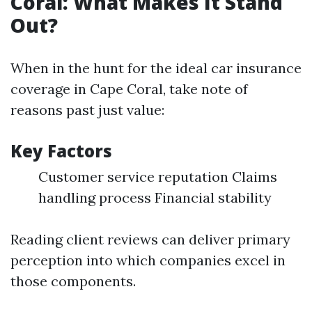
Coral: What Makes It Stand
Out?
When in the hunt for the ideal car insurance
coverage in Cape Coral, take note of
reasons past just value:
Key Factors
Customer service reputation Claims
handling process Financial stability
Reading client reviews can deliver primary
perception into which companies excel in
those components.