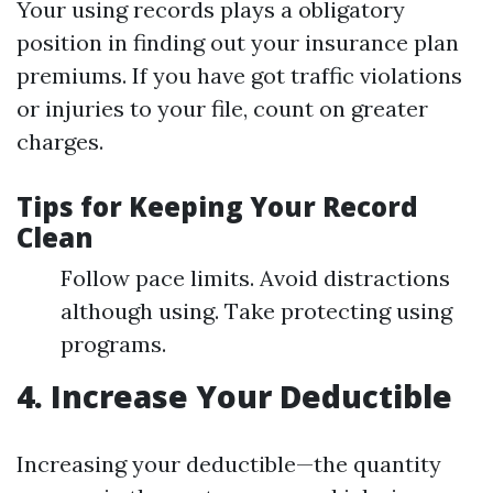
Your using records plays a obligatory
position in finding out your insurance plan
premiums. If you have got traffic violations
or injuries to your file, count on greater
charges.
Tips for Keeping Your Record
Clean
Follow pace limits. Avoid distractions
although using. Take protecting using
programs.
4. Increase Your Deductible
Increasing your deductible—the quantity