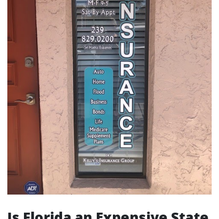
Is Florida an Expensive State