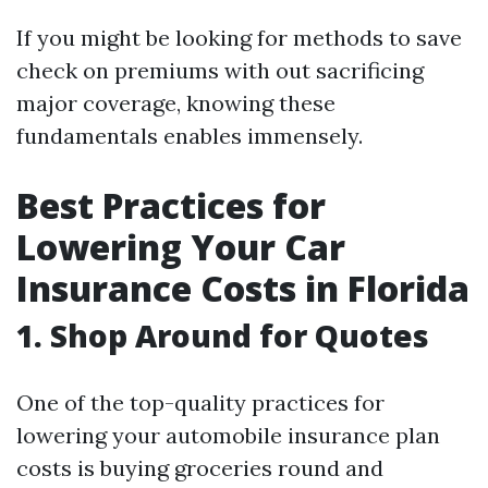
If you might be looking for methods to save
check on premiums with out sacrificing
major coverage, knowing these
fundamentals enables immensely.
Best Practices for
Lowering Your Car
Insurance Costs in Florida
1. Shop Around for Quotes
One of the top-quality practices for
lowering your automobile insurance plan
costs is buying groceries round and