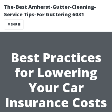
The-Best Amherst-Gutter-Cleaning-
Service Tips-For Guttering 6031
MENU
Best Practices
for Lowering
Your Car
Insurance Costs