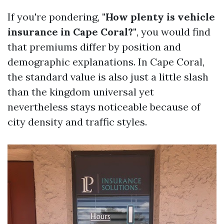
If you're pondering,
"How plenty is vehicle
insurance in Cape Coral?"
, you would find
that premiums differ by position and
demographic explanations. In Cape Coral,
the standard value is also just a little slash
than the kingdom universal yet
nevertheless stays noticeable because of
city density and traffic styles.