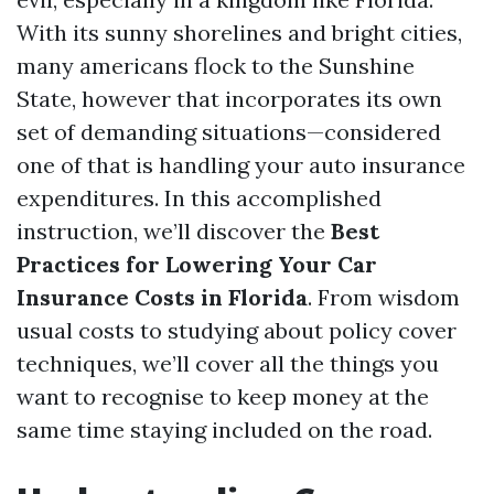
With its sunny shorelines and bright cities,
many americans flock to the Sunshine
State, however that incorporates its own
set of demanding situations—considered
one of that is handling your auto insurance
expenditures. In this accomplished
instruction, we’ll discover the
Best
Practices for Lowering Your Car
Insurance Costs in Florida
. From wisdom
usual costs to studying about policy cover
techniques, we’ll cover all the things you
want to recognise to keep money at the
same time staying included on the road.