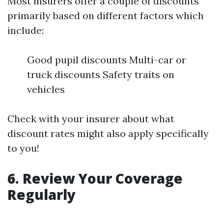
Most insurers offer a couple of discounts
primarily based on different factors which
include:
Good pupil discounts Multi-car or
truck discounts Safety traits on
vehicles
Check with your insurer about what
discount rates might also apply specifically
to you!
6. Review Your Coverage
Regularly