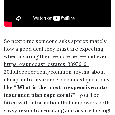
So next time someone asks approximately
how a good deal they must are expecting
when insuring their vehicle here—and even
https://suncoast-estates-33956-6-
20.huicopper.com/common-myths-about-
cheap-auto-insurance-debunked
questions
like “
What is the most inexpensive auto
insurance plan cape coral?”
—you’ll be
fitted with information that empowers both
savvy resolution-making and assured using!