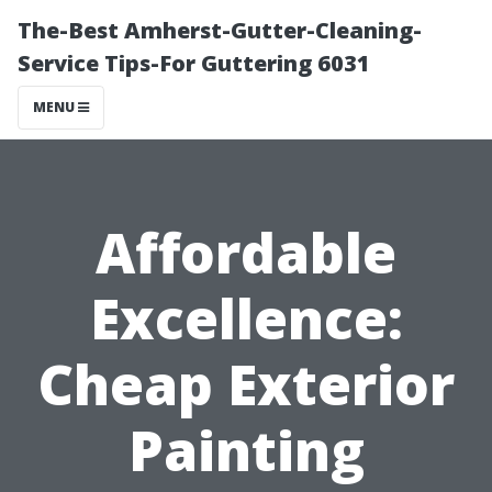
The-Best Amherst-Gutter-Cleaning-
Service Tips-For Guttering 6031
MENU
Affordable
Excellence:
Cheap Exterior
Painting