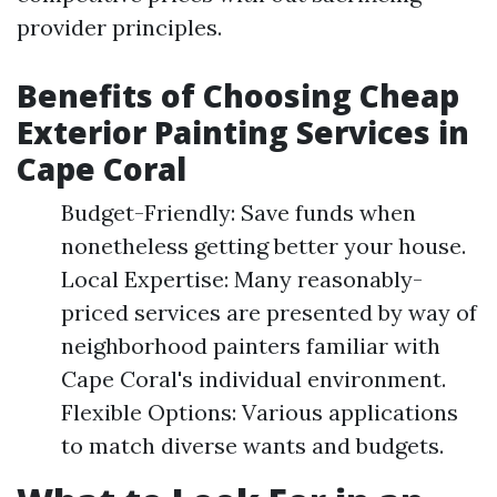
provider principles.
Benefits of Choosing Cheap
Exterior Painting Services in
Cape Coral
Budget-Friendly: Save funds when
nonetheless getting better your house.
Local Expertise: Many reasonably-
priced services are presented by way of
neighborhood painters familiar with
Cape Coral's individual environment.
Flexible Options: Various applications
to match diverse wants and budgets.