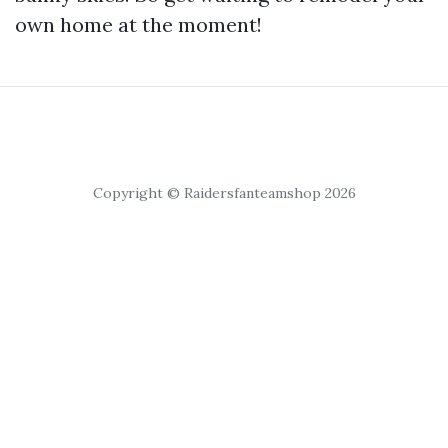
own home at the moment!
Copyright © Raidersfanteamshop 2026