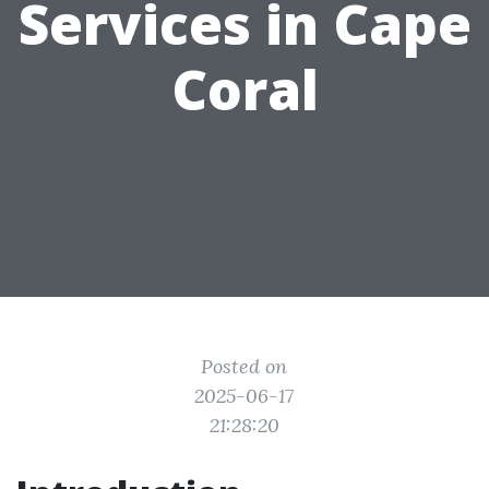
Services in Cape
Coral
Posted on
2025-06-17
21:28:20