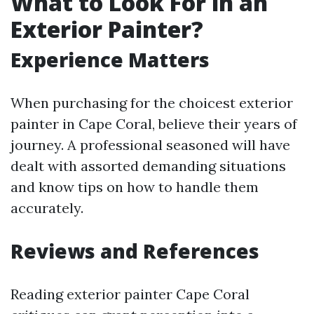
What to Look For in an
Exterior Painter?
Experience Matters
When purchasing for the choicest exterior
painter in Cape Coral, believe their years of
journey. A professional seasoned will have
dealt with assorted demanding situations
and know tips on how to handle them
accurately.
Reviews and References
Reading exterior painter Cape Coral