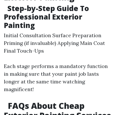
Step-by-Step Guide To
Professional Exterior
Painting
Initial Consultation Surface Preparation
Priming (if invaluable) Applying Main Coat
Final Touch-Ups
Each stage performs a mandatory function
in making sure that your paint job lasts
longer at the same time watching
magnificent!
FAQs About Cheap