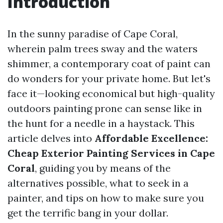
Introduction
In the sunny paradise of Cape Coral,
wherein palm trees sway and the waters
shimmer, a contemporary coat of paint can
do wonders for your private home. But let's
face it—looking economical but high-quality
outdoors painting prone can sense like in
the hunt for a needle in a haystack. This
article delves into
Affordable Excellence:
Cheap Exterior Painting Services in Cape
Coral
, guiding you by means of the
alternatives possible, what to seek in a
painter, and tips on how to make sure you
get the terrific bang in your dollar.