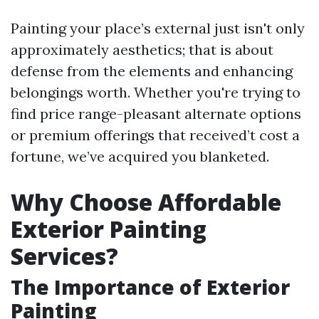
Painting your place’s external just isn't only
approximately aesthetics; that is about
defense from the elements and enhancing
belongings worth. Whether you're trying to
find price range-pleasant alternate options
or premium offerings that received’t cost a
fortune, we’ve acquired you blanketed.
Why Choose Affordable
Exterior Painting
Services?
The Importance of Exterior
Painting