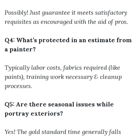
Possibly! Just guarantee it meets satisfactory
requisites as encouraged with the aid of pros.
Q4: What’s protected in an estimate from
a painter?
Typically labor costs, fabrics required (like
paints), training work necessary & cleanup
processes.
Q5: Are there seasonal issues while
portray exteriors?
Yes! The gold standard time generally falls