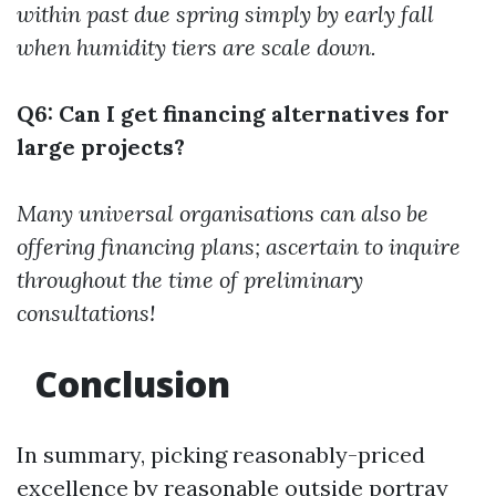
within past due spring simply by early fall
when humidity tiers are scale down.
Q6: Can I get financing alternatives for
large projects?
Many universal organisations can also be
offering financing plans; ascertain to inquire
throughout the time of preliminary
consultations!
Conclusion
In summary, picking reasonably-priced
excellence by reasonable outside portray