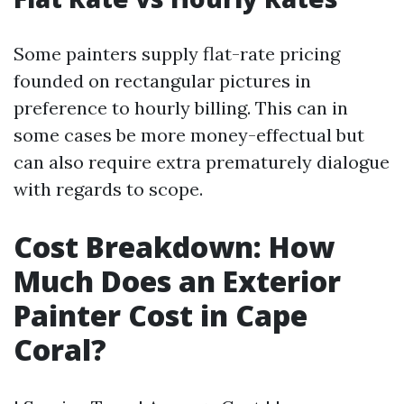
Some painters supply flat-rate pricing
founded on rectangular pictures in
preference to hourly billing. This can in
some cases be more money-effectual but
can also require extra prematurely dialogue
with regards to scope.
Cost Breakdown: How
Much Does an Exterior
Painter Cost in Cape
Coral?