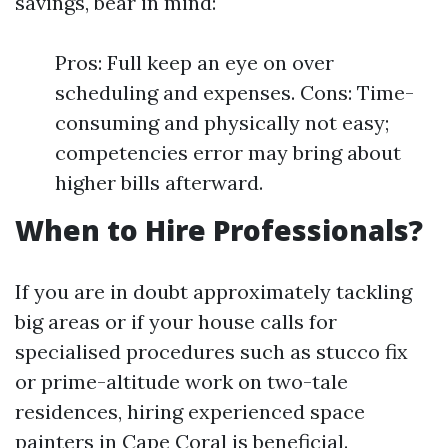
savings, bear in mind:
Pros: Full keep an eye on over
scheduling and expenses. Cons: Time-
consuming and physically not easy;
competencies error may bring about
higher bills afterward.
When to Hire Professionals?
If you are in doubt approximately tackling
big areas or if your house calls for
specialised procedures such as stucco fix
or prime-altitude work on two-tale
residences, hiring experienced space
painters in Cape Coral is beneficial.