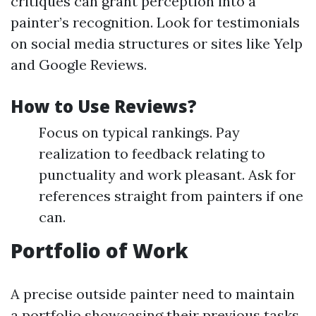
critiques can grant perception into a
painter’s recognition. Look for testimonials
on social media structures or sites like Yelp
and Google Reviews.
How to Use Reviews?
Focus on typical rankings. Pay
realization to feedback relating to
punctuality and work pleasant. Ask for
references straight from painters if one
can.
Portfolio of Work
A precise outside painter need to maintain
a portfolio showcasing their previous tasks.