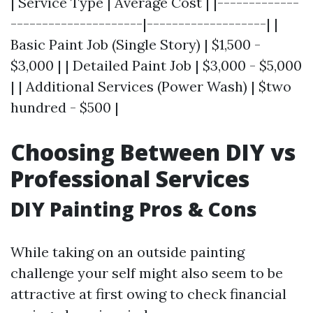
| Service Type | Average Cost | |-------------
---------------------|-------------------| |
Basic Paint Job (Single Story) | $1,500 -
$3,000 | | Detailed Paint Job | $3,000 - $5,000
| | Additional Services (Power Wash) | $two
hundred - $500 |
Choosing Between DIY vs
Professional Services
DIY Painting Pros & Cons
While taking on an outside painting
challenge your self might also seem to be
attractive at first owing to check financial