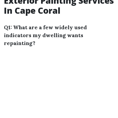
Exterior Painting Services
In Cape Coral
Q1: What are a few widely used
indicators my dwelling wants
repainting?