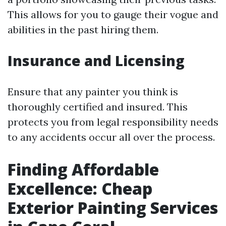
This allows for you to gauge their vogue and
abilities in the past hiring them.
Insurance and Licensing
Ensure that any painter you think is
thoroughly certified and insured. This
protects you from legal responsibility needs
to any accidents occur all over the process.
Finding Affordable
Excellence: Cheap
Exterior Painting Services