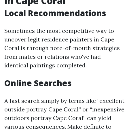
in Cape Coral
Local Recommendations
Sometimes the most competitive way to
uncover legit residence painters in Cape
Coral is through note-of-mouth strategies
from mates or relations who've had
identical paintings completed.
Online Searches
A fast search simply by terms like “excellent
outside portray Cape Coral” or “inexpensive
outdoors portray Cape Coral” can yield
various consequences. Make definite to