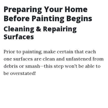
Preparing Your Home
Before Painting Begins
Cleaning & Repairing
Surfaces
Prior to painting, make certain that each
one surfaces are clean and unfastened from
debris or smash—this step won't be able to
be overstated!