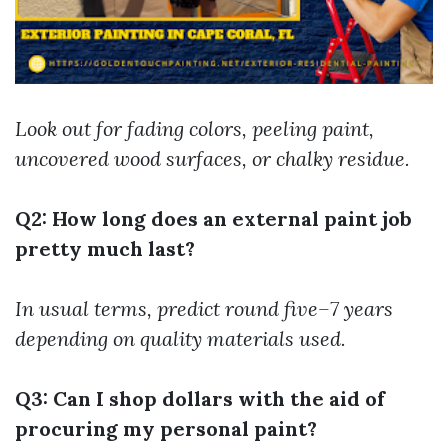
Look out for fading colors, peeling paint,
uncovered wood surfaces, or chalky residue.
Q2: How long does an external paint job
pretty much last?
In usual terms, predict round five–7 years
depending on quality materials used.
Q3: Can I shop dollars with the aid of
procuring my personal paint?