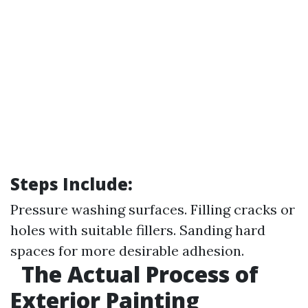
Steps Include:
Pressure washing surfaces. Filling cracks or
holes with suitable fillers. Sanding hard
spaces for more desirable adhesion.
The Actual Process of
Exterior Painting