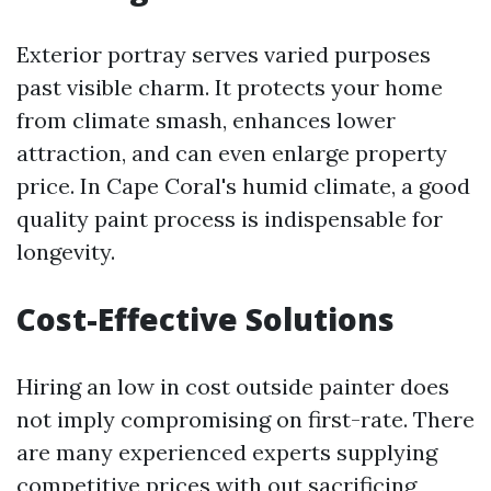
Exterior portray serves varied purposes
past visible charm. It protects your home
from climate smash, enhances lower
attraction, and can even enlarge property
price. In Cape Coral's humid climate, a good
quality paint process is indispensable for
longevity.
Cost-Effective Solutions
Hiring an low in cost outside painter does
not imply compromising on first-rate. There
are many experienced experts supplying
competitive prices with out sacrificing