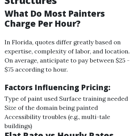
Structures
What Do Most Painters
Charge Per Hour?
In Florida, quotes differ greatly based on
expertise, complexity of labor, and location.
On average, anticipate to pay between $25 -
$75 according to hour.
Factors Influencing Pricing:
Type of paint used Surface training needed
Size of the domain being painted
Accessibility troubles (e.g., multi-tale
buildings)
Flat Rate vs Hourly Rates