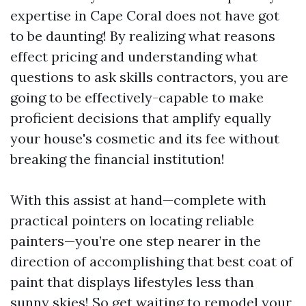
expertise in Cape Coral does not have got
to be daunting! By realizing what reasons
effect pricing and understanding what
questions to ask skills contractors, you are
going to be effectively-capable to make
proficient decisions that amplify equally
your house's cosmetic and its fee without
breaking the financial institution!
With this assist at hand—complete with
practical pointers on locating reliable
painters—you’re one step nearer in the
direction of accomplishing that best coat of
paint that displays lifestyles less than
sunny skies! So get waiting to remodel your