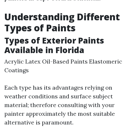
Understanding Different
Types of Paints
Types of Exterior Paints
Available in Florida
Acrylic Latex Oil-Based Paints Elastomeric
Coatings
Each type has its advantages relying on
weather conditions and surface subject
material; therefore consulting with your
painter approximately the most suitable
alternative is paramount.