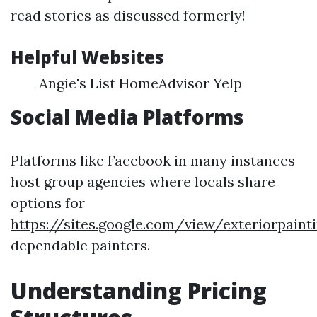
read stories as discussed formerly!
Helpful Websites
Angie's List HomeAdvisor Yelp
Social Media Platforms
Platforms like Facebook in many instances
host group agencies where locals share
options for
https://sites.google.com/view/exteriorpai
dependable painters.
Understanding Pricing